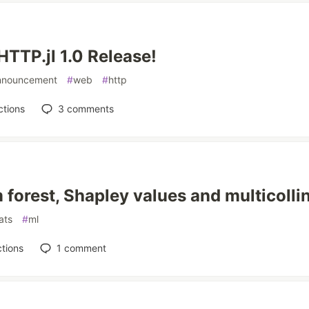
HTTP.jl 1.0 Release!
nnouncement
#
web
#
http
ctions
3
comments
forest, Shapley values and multicollin
ats
#
ml
tions
1
comment