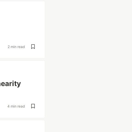
2 min read
earity
4 min read