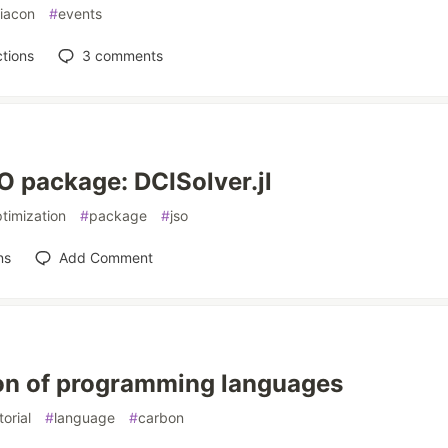
liacon
#
events
tions
3
comments
 package: DCISolver.jl
timization
#
package
#
jso
ns
Add Comment
on of programming languages
torial
#
language
#
carbon