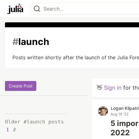
#
launch
Posts written shortly after the launch of the Julia For
Create Post
👋
Sign in
for th
Logan Kilpatr
Aug 16 '22
Older #launch posts
5 impor
1
2
2022