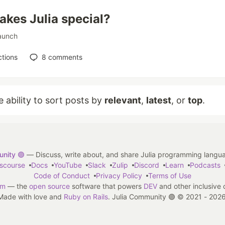
kes Julia special?
aunch
tions
8
comments
e ability to sort posts by
relevant
,
latest
, or
top
.
nity 🟣
— Discuss, write about, and share Julia programming langu
iscourse
Docs
YouTube
Slack
Zulip
Discord
Learn
Podcasts
Code of Conduct
Privacy Policy
Terms of Use
em
— the
open source
software that powers
DEV
and other inclusive
Made with love and
Ruby on Rails
. Julia Community 🟣
©
2021 - 2026