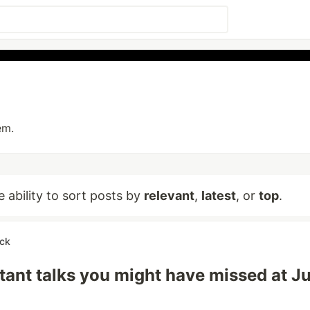
em.
e ability to sort posts by
relevant
,
latest
, or
top
.
ick
tant talks you might have missed at J