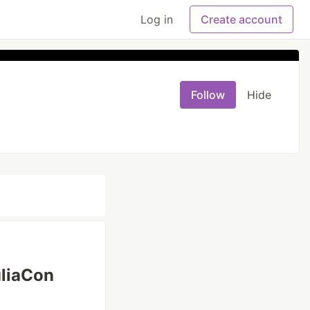
Log in
Create account
Follow
Hide
uliaCon