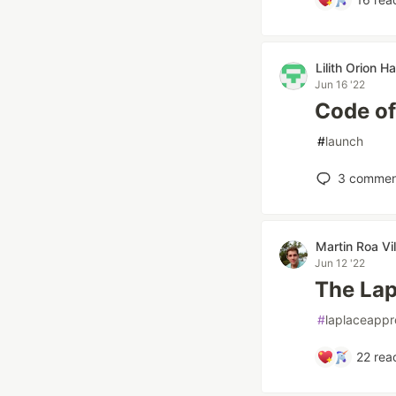
Lilith Orion H
Jun 16 '22
Code of
#
launch
3
commen
Martin Roa Vi
Jun 12 '22
The Lap
#
laplaceappr
22
reac