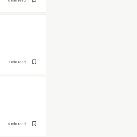
6 min read
1 min read
4 min read