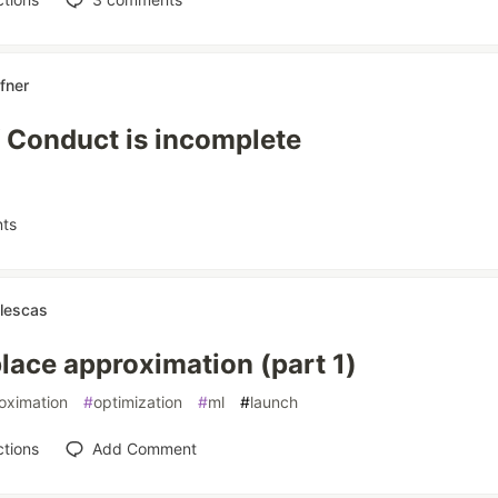
afner
 Conduct is incomplete
ts
llescas
lace approximation (part 1)
oximation
#
optimization
#
ml
#
launch
tions
Add Comment