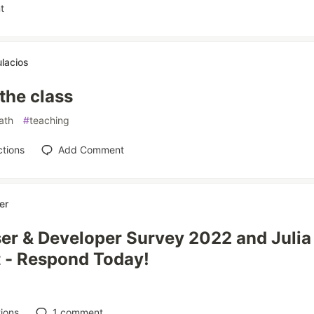
t
lacios
 the class
ath
#
teaching
tions
Add Comment
er
ser & Developer Survey 2022 and Julia
 - Respond Today!
ions
1
comment