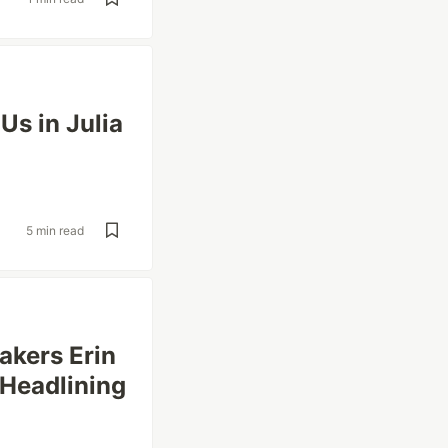
s in Julia
5 min read
akers Erin
 Headlining