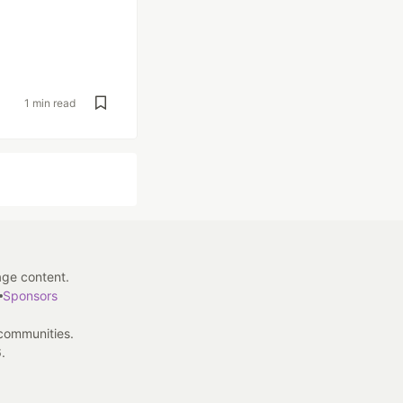
1 min read
age content.
Sponsors
 communities.
.