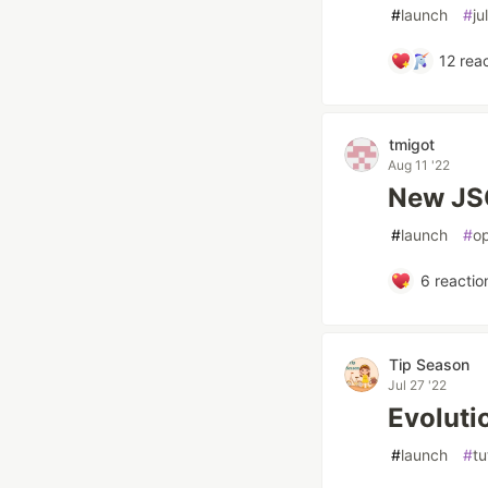
#
launch
#
ju
12
reac
tmigot
Aug 11 '22
New JSO
#
launch
#
op
6
reactio
Tip Season
Jul 27 '22
Evoluti
#
launch
#
tu