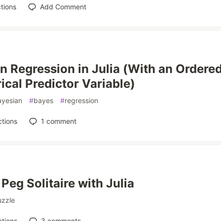
tions
Add Comment
n Regression in Julia (With an Ordere
ical Predictor Variable)
ayesian
#
bayes
#
regression
tions
1
comment
Peg Solitaire with Julia
uzzle
tions
3
comments