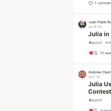
1
commen
Juan Pablo Bu
Jul 16 '22
Julia in
#
launch
#
m
10
reac
Andrew Clast
Jul 7 '22
Julia U
Contest
#
launch
2
react