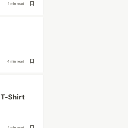
1 min read
4 min read
 T-Shirt
1 min read