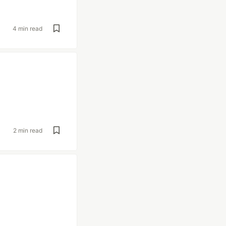
4 min read
2 min read