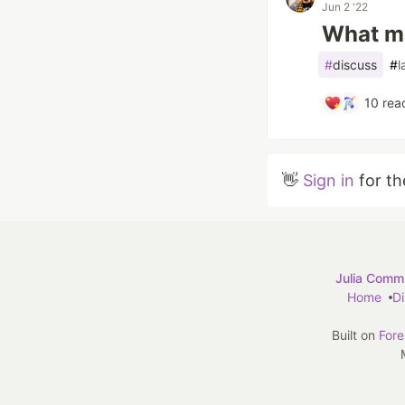
Jun 2 '22
What ma
#
discuss
#
l
10
reac
👋
Sign in
for th
Julia Commu
Home
D
Built on
For