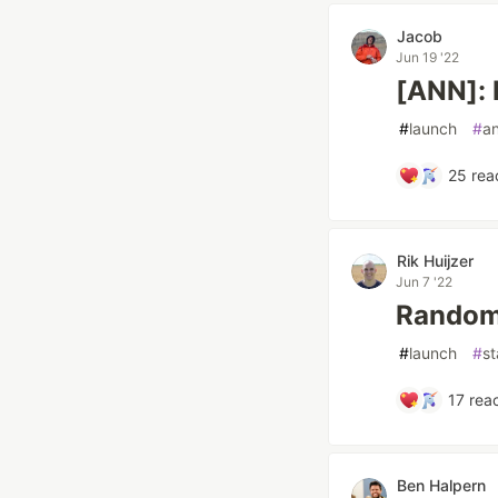
Jacob
Jun 19 '22
[ANN]: 
#
launch
#
a
25
rea
Rik Huijzer
Jun 7 '22
Random 
#
launch
#
st
17
reac
Ben Halpern