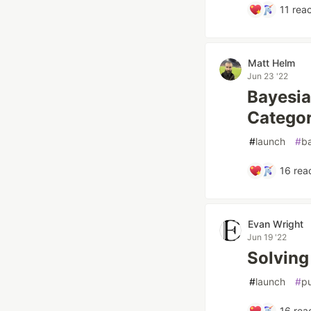
11
reac
Matt Helm
Jun 23 '22
Bayesia
Categor
#
launch
#
b
16
reac
Evan Wright
Jun 19 '22
Solving 
#
launch
#
p
16
reac