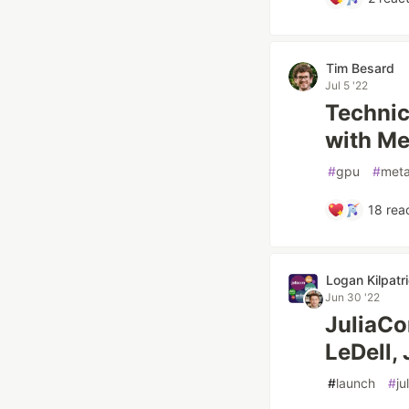
Tim Besard
Jul 5 '22
Technic
with Met
#
gpu
#
meta
18
reac
Logan Kilpatr
Jun 30 '22
JuliaCo
LeDell,
#
launch
#
ju