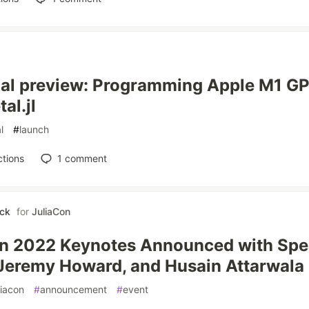
al preview: Programming Apple M1 GPU
al.jl
l
#
launch
tions
1
comment
ick
for
JuliaCon
n 2022 Keynotes Announced with Spe
 Jeremy Howard, and Husain Attarwala
liacon
#
announcement
#
event