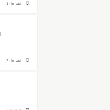
2 min read
d
7 min read