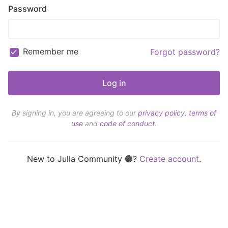
Password
Remember me
Forgot password?
By signing in, you are agreeing to our
privacy policy
,
terms of
use
and
code of conduct
.
New to Julia Community 🟣?
Create account
.