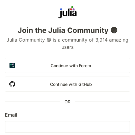
Join the Julia Community 🟣
Julia Community 🟣 is a community of 3,914 amazing
users
Continue with Forem
Continue with GitHub
OR
Email