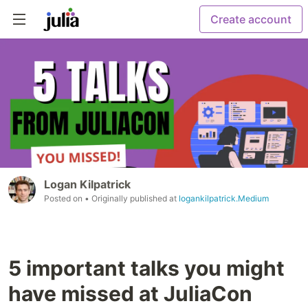
Create account
Logan Kilpatrick
Posted on
• Originally published at
logankilpatrick.Medium
5 important talks you might
have missed at JuliaCon