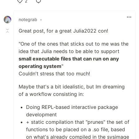
2
Like
notegrab
•
Great post, for a great Julia2022 con!
"One of the ones that sticks out to me was the
idea that Julia needs to be able to support
small executable files that can run on any
operating system
"
Couldn't stress that too much!
Maybe that's a bit idealistic, but Im dreaming
of a workflow consisting in:
Doing REPL-based interactive package
development
+ static compilation that "prunes" the set of
functions to be placed on a .so file, based
on what's already compiled in the sysimage