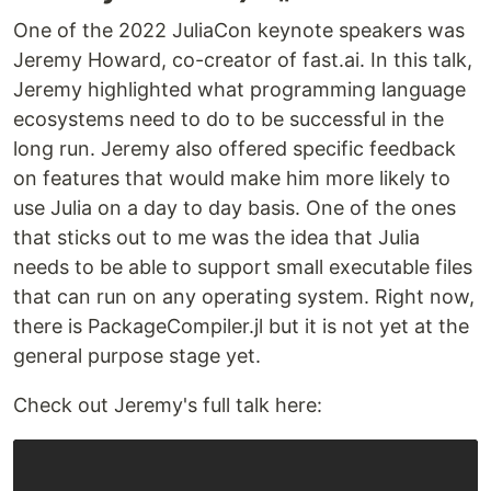
One of the 2022 JuliaCon keynote speakers was
Jeremy Howard, co-creator of fast.ai. In this talk,
Jeremy highlighted what programming language
ecosystems need to do to be successful in the
long run. Jeremy also offered specific feedback
on features that would make him more likely to
use Julia on a day to day basis. One of the ones
that sticks out to me was the idea that Julia
needs to be able to support small executable files
that can run on any operating system. Right now,
there is PackageCompiler.jl but it is not yet at the
general purpose stage yet.
Check out Jeremy's full talk here: