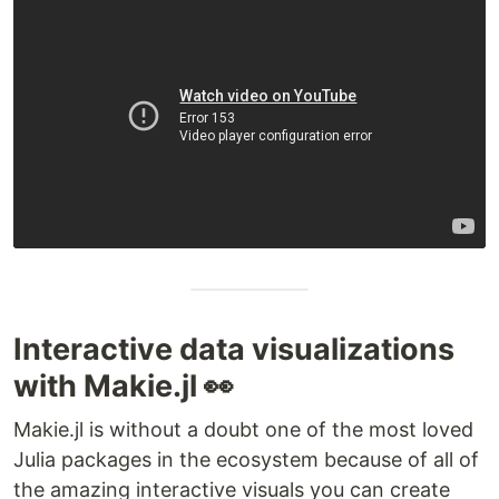
Interactive data visualizations
with Makie.jl 👀
Makie.jl is without a doubt one of the most loved
Julia packages in the ecosystem because of all of
the amazing interactive visuals you can create