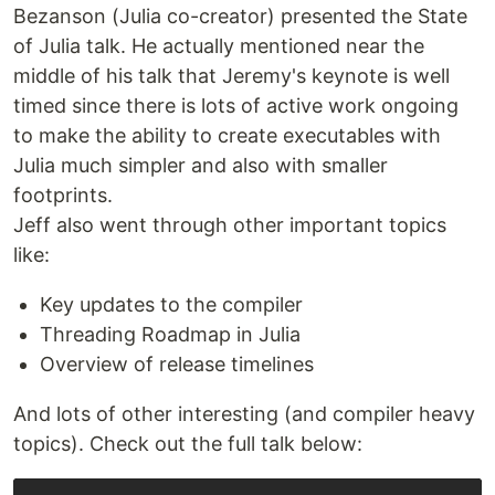
Bezanson (Julia co-creator) presented the State
of Julia talk. He actually mentioned near the
middle of his talk that Jeremy's keynote is well
timed since there is lots of active work ongoing
to make the ability to create executables with
Julia much simpler and also with smaller
footprints.
Jeff also went through other important topics
like:
Key updates to the compiler
Threading Roadmap in Julia
Overview of release timelines
And lots of other interesting (and compiler heavy
topics). Check out the full talk below: