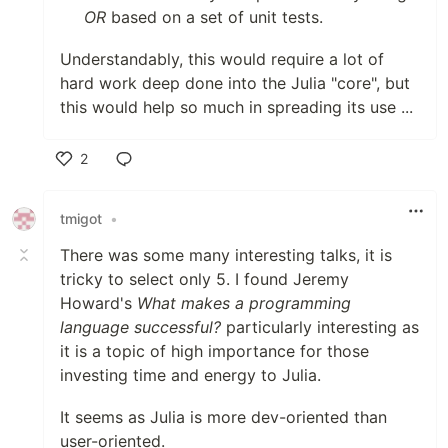
OR
based on a set of unit tests.
Understandably, this would require a lot of
hard work deep done into the Julia "core", but
this would help so much in spreading its use ...
2
Like
tmigot
•
There was some many interesting talks, it is
tricky to select only 5. I found Jeremy
Howard's
What makes a programming
language successful?
particularly interesting as
it is a topic of high importance for those
investing time and energy to Julia.
It seems as Julia is more dev-oriented than
user-oriented.