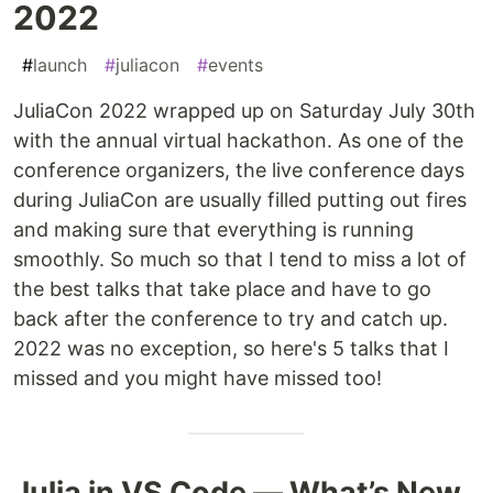
2022
#
launch
#
juliacon
#
events
JuliaCon 2022 wrapped up on Saturday July 30th
with the annual virtual hackathon. As one of the
conference organizers, the live conference days
during JuliaCon are usually filled putting out fires
and making sure that everything is running
smoothly. So much so that I tend to miss a lot of
the best talks that take place and have to go
back after the conference to try and catch up.
2022 was no exception, so here's 5 talks that I
missed and you might have missed too!
Julia in VS Code — What’s New