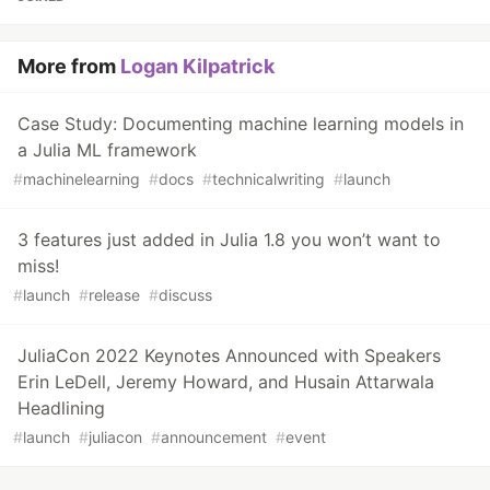
More from
Logan Kilpatrick
Case Study: Documenting machine learning models in
a Julia ML framework
#
machinelearning
#
docs
#
technicalwriting
#
launch
3 features just added in Julia 1.8 you won’t want to
miss!
#
launch
#
release
#
discuss
JuliaCon 2022 Keynotes Announced with Speakers
Erin LeDell, Jeremy Howard, and Husain Attarwala
Headlining
#
launch
#
juliacon
#
announcement
#
event