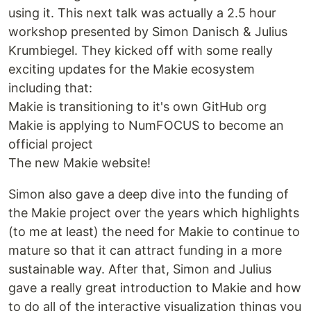
using it. This next talk was actually a 2.5 hour
workshop presented by Simon Danisch & Julius
Krumbiegel. They kicked off with some really
exciting updates for the Makie ecosystem
including that:
Makie is transitioning to it's own GitHub org
Makie is applying to NumFOCUS to become an
official project
The new Makie website!
Simon also gave a deep dive into the funding of
the Makie project over the years which highlights
(to me at least) the need for Makie to continue to
mature so that it can attract funding in a more
sustainable way. After that, Simon and Julius
gave a really great introduction to Makie and how
to do all of the interactive visualization things you