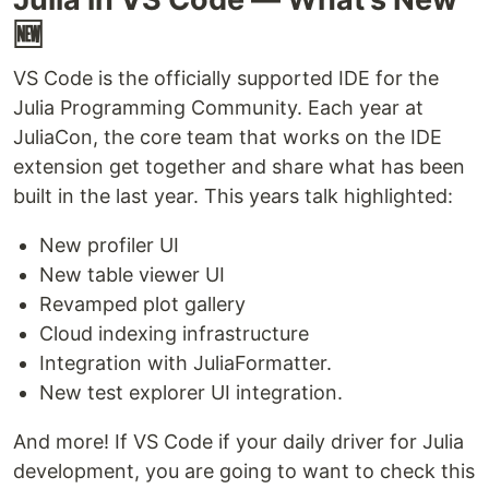
🆕
VS Code is the officially supported IDE for the
Julia Programming Community. Each year at
JuliaCon, the core team that works on the IDE
extension get together and share what has been
built in the last year. This years talk highlighted:
New profiler UI
New table viewer UI
Revamped plot gallery
Cloud indexing infrastructure
Integration with JuliaFormatter.
New test explorer UI integration.
And more! If VS Code if your daily driver for Julia
development, you are going to want to check this