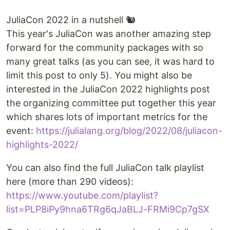
JuliaCon 2022 in a nutshell 🐿
This year's JuliaCon was another amazing step
forward for the community packages with so
many great talks (as you can see, it was hard to
limit this post to only 5). You might also be
interested in the JuliaCon 2022 highlights post
the organizing committee put together this year
which shares lots of important metrics for the
event:
https://julialang.org/blog/2022/08/juliacon-
highlights-2022/
You can also find the full JuliaCon talk playlist
here (more than 290 videos):
https://www.youtube.com/playlist?
list=PLP8iPy9hna6TRg6qJaBLJ-FRMi9Cp7gSX