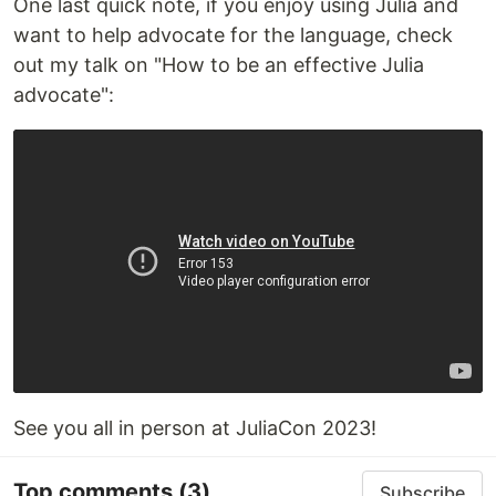
One last quick note, if you enjoy using Julia and
want to help advocate for the language, check
out my talk on "How to be an effective Julia
advocate":
See you all in person at JuliaCon 2023!
Top comments
(3)
Subscribe