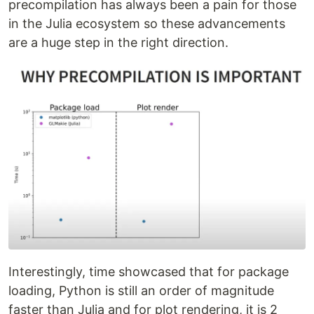
precompilation has always been a pain for those
in the Julia ecosystem so these advancements
are a huge step in the right direction.
Interestingly, time showcased that for package
loading, Python is still an order of magnitude
faster than Julia and for plot rendering, it is 2