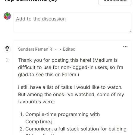
SundaraRaman R
•
• Edited
Thank you for posting this here! (Medium is
difficult to use for non-logged-in users, so I'm
glad to see this on Forem.)
I still have a list of talks I would like to watch.
But among the ones I've watched, some of my
favourites were:
Compile-time programming with
CompTime.jl
Comonicon, a full stack solution for building