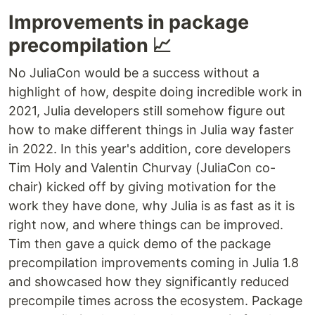
Improvements in package
precompilation 📈
No JuliaCon would be a success without a
highlight of how, despite doing incredible work in
2021, Julia developers still somehow figure out
how to make different things in Julia way faster
in 2022. In this year's addition, core developers
Tim Holy and Valentin Churvay (JuliaCon co-
chair) kicked off by giving motivation for the
work they have done, why Julia is as fast as it is
right now, and where things can be improved.
Tim then gave a quick demo of the package
precompilation improvements coming in Julia 1.8
and showcased how they significantly reduced
precompile times across the ecosystem. Package