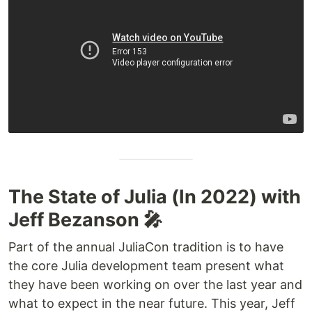
The State of Julia (In 2022) with
Jeff Bezanson 🎤
Part of the annual JuliaCon tradition is to have
the core Julia development team present what
they have been working on over the last year and
what to expect in the near future. This year, Jeff