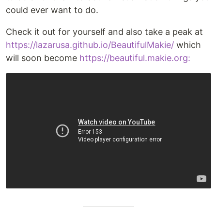
could ever want to do.
Check it out for yourself and also take a peak at
https://lazarusa.github.io/BeautifulMakie/
which
will soon become
https://beautiful.makie.org: