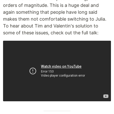
orders of magnitude. This is a huge deal and
again something that people have long said
makes them not comfortable switching to Julia.
To hear about Tim and Valentin's solution to
some of these issues, check out the full talk: