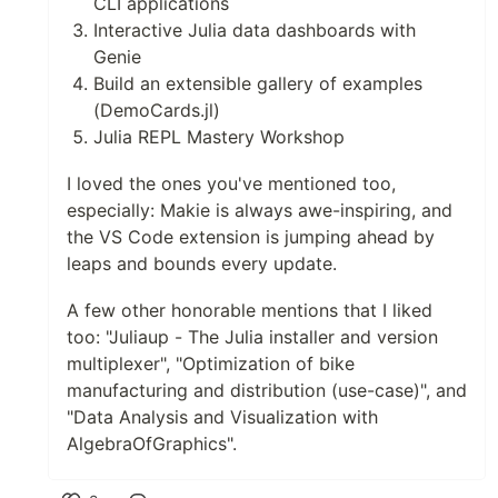
CLI applications
Interactive Julia data dashboards with
Genie
Build an extensible gallery of examples
(DemoCards.jl)
Julia REPL Mastery Workshop
I loved the ones you've mentioned too,
especially: Makie is always awe-inspiring, and
the VS Code extension is jumping ahead by
leaps and bounds every update.
A few other honorable mentions that I liked
too: "Juliaup - The Julia installer and version
multiplexer", "Optimization of bike
manufacturing and distribution (use-case)", and
"Data Analysis and Visualization with
AlgebraOfGraphics".