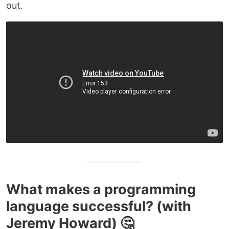
out.
What makes a programming
language successful? (with
Jeremy Howard) 🤔