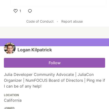
1
Like
Code of Conduct
•
Report abuse
Logan Kilpatrick
Follow
Julia Developer Community Advocate | JuliaCon
Organizer | NumFOCUS Board of Directors | Ping me if
I can be of any help!
LOCATION
California
JOINED