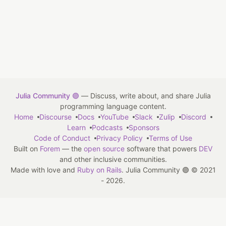
Julia Community 🟣
— Discuss, write about, and share Julia
programming language content.
Home
Discourse
Docs
YouTube
Slack
Zulip
Discord
Learn
Podcasts
Sponsors
Code of Conduct
Privacy Policy
Terms of Use
Built on
Forem
— the
open source
software that powers
DEV
and other inclusive communities.
Made with love and
Ruby on Rails
. Julia Community 🟣
©
2021
- 2026.