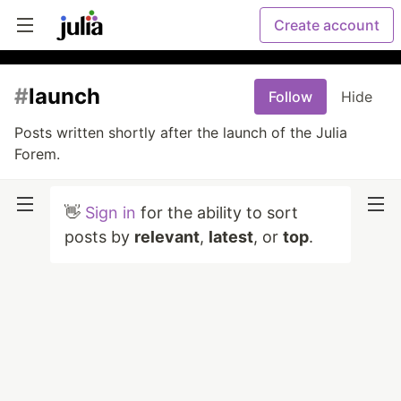
Create account
#
launch
Follow
Hide
Posts written shortly after the launch of the Julia
Forem.
👋
Sign in
for the ability to sort
posts by
relevant
,
latest
, or
top
.