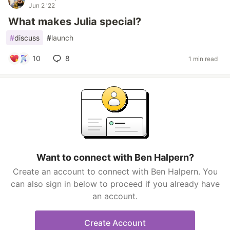
Jun 2 '22
What makes Julia special?
#
discuss
#
launch
10
8
1 min read
Want to connect with Ben Halpern?
Create an account to connect with Ben Halpern. You
can also sign in below to proceed if you already have
an account.
Create Account