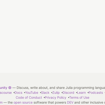
nity 🟣
— Discuss, write about, and share Julia programming langu
iscourse
Docs
YouTube
Slack
Zulip
Discord
Learn
Podcasts
Code of Conduct
Privacy Policy
Terms of Use
em
— the
open source
software that powers
DEV
and other inclusive