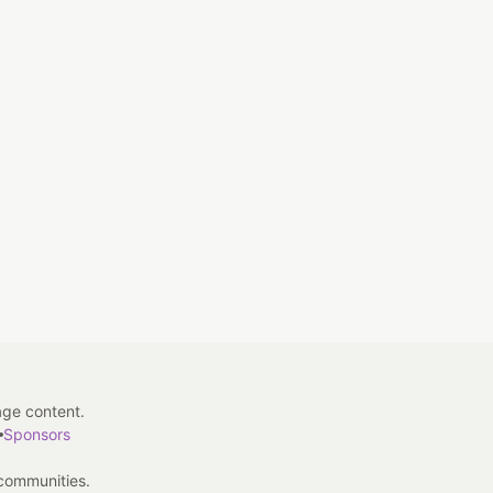
age content.
Sponsors
 communities.