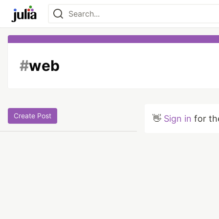
#
web
Create Post
👋
Sign in
for th