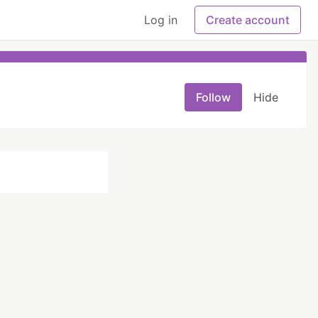
Log in
Create account
Follow
Hide