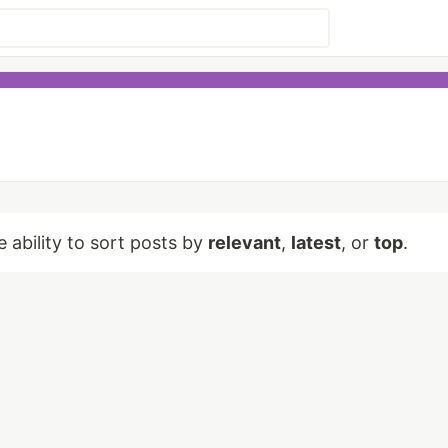
e ability to sort posts by
relevant
,
latest
, or
top
.