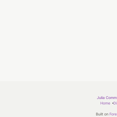
Julia Commu
Home
D
Built on
For