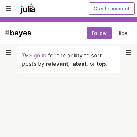
Create account
#
bayes
Follow
Hide
👋
Sign in
for the ability to sort
posts by
relevant
,
latest
, or
top
.