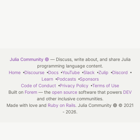
Julia Community 🟣
— Discuss, write about, and share Julia
programming language content.
Home
Discourse
Docs
YouTube
Slack
Zulip
Discord
Learn
Podcasts
Sponsors
Code of Conduct
Privacy Policy
Terms of Use
Built on
Forem
— the
open source
software that powers
DEV
and other inclusive communities.
Made with love and
Ruby on Rails
. Julia Community 🟣
©
2021
- 2026.