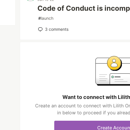
Code of Conduct is incomp
#
launch
3
comments
Want to connect with Lilit
Create an account to connect with Lilith Or
in below to proceed if you alrea
Create Accoun