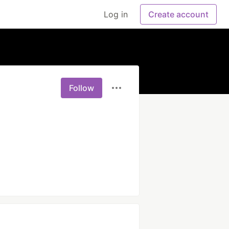
Log in
Create account
Follow