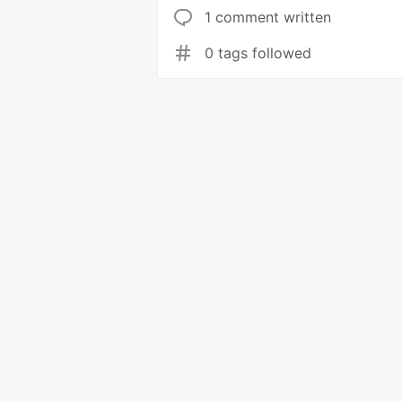
1 comment written
0 tags followed