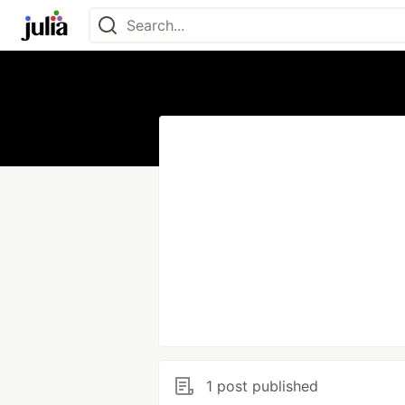
1 post published