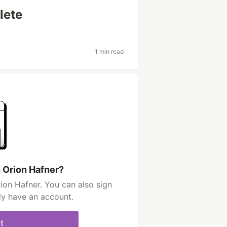
lete
1 min read
h Orion Hafner?
ion Hafner. You can also sign
dy have an account.
t