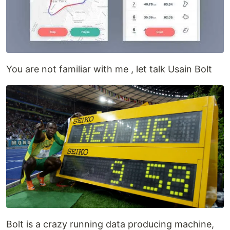
You are not familiar with me , let talk Usain Bolt
Bolt is a crazy running data producing machine,