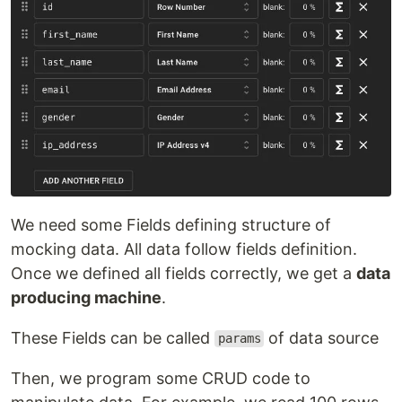
We need some Fields defining structure of
mocking data. All data follow fields definition.
Once we defined all fields correctly, we get a
data
producing machine
.
These Fields can be called
of data source
params
Then, we program some CRUD code to