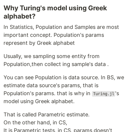
Why Turing's model using Greek
alphabet?
In Statistics, Population and Samples are most
important concept. Population's params
represent by Greek alphabet
Usually, we sampling some entity from
Population,then collect ing sample's data .
You can see Population is data source. In BS, we
estimate data source's params, that is
Population's params. that is why in
's
Turing.jl
model using Greek alphabet.
That is called Parametric estimate.
On the other hand, in CS,
It is Parametric tests, in CS, params doesn't