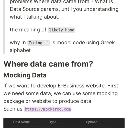
problems:Where data came from ? What is
Data Source'params, until you understanding
what I talking about.
the meaning of
likely hood
why In
's model code using Greek
Truing.jl
alphabet
Where data came from?
Mocking Data
If we want to develop E-Business website. First
we need some data, we can use some mocking
package or website to produce data
Such as
https://mockaroo.com