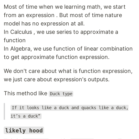
Most of time when we learning math, we start
from an expression . But most of time nature
model has no expression at all.
In Calculus , we use series to approximate a
function
In Algebra, we use function of linear combination
to get approximate function expression.
We don't care about what is function expression,
we just care about expression's outputs.
This method like
Duck type
If it looks like a duck and quacks like a duck,
it’s a duck”
likely hood