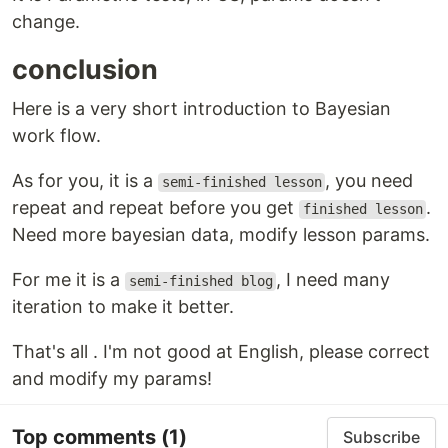
change.
conclusion
Here is a very short introduction to Bayesian
work flow.
As for you, it is a
, you need
semi-finished lesson
repeat and repeat before you get
.
finished lesson
Need more bayesian data, modify lesson params.
For me it is a
, I need many
semi-finished blog
iteration to make it better.
That's all . I'm not good at English, please correct
and modify my params!
Top comments
(1)
Subscribe