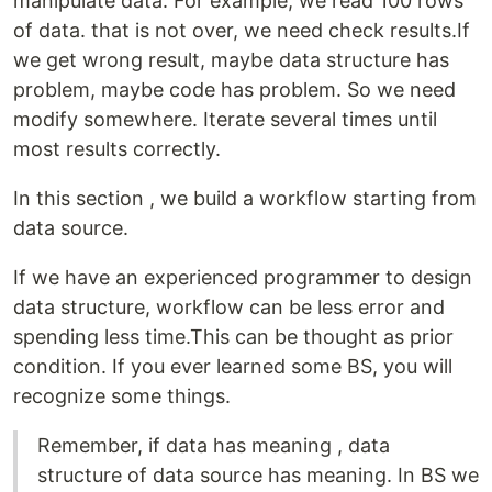
manipulate data. For example, we read 100 rows
of data. that is not over, we need check results.If
we get wrong result, maybe data structure has
problem, maybe code has problem. So we need
modify somewhere. Iterate several times until
most results correctly.
In this section , we build a workflow starting from
data source.
If we have an experienced programmer to design
data structure, workflow can be less error and
spending less time.This can be thought as prior
condition. If you ever learned some BS, you will
recognize some things.
Remember, if data has meaning , data
structure of data source has meaning. In BS we