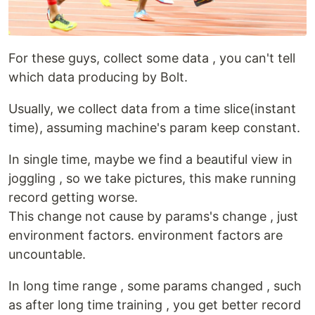
For these guys, collect some data , you can't tell
which data producing by Bolt.
Usually, we collect data from a time slice(instant
time), assuming machine's param keep constant.
In single time, maybe we find a beautiful view in
joggling , so we take pictures, this make running
record getting worse.
This change not cause by params's change , just
environment factors. environment factors are
uncountable.
In long time range , some params changed , such
as after long time training , you get better record