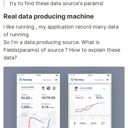
try to find these data source's params!
Real data producing machine
I like running , my application record many data
of running.
So I'm a data producing source. What is
Fields(params) of source ? How to explain these
data?