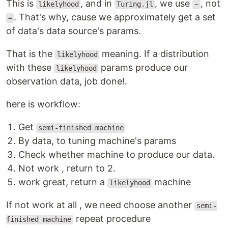
This is
, and in
, we use
, not
likelyhood
Turing.jl
~
. That's why, cause we approximately get a set
=
of data's data source's params.
That is the
meaning. If a distribution
likelyhood
with these
params produce our
likelyhood
observation data, job done!.
here is workflow:
Get
semi-finished machine
By data, to tuning machine's params
Check whether machine to produce our data.
Not work , return to 2.
work great, return a
machine
likelyhood
If not work at all , we need choose another
semi-
repeat procedure
finished machine