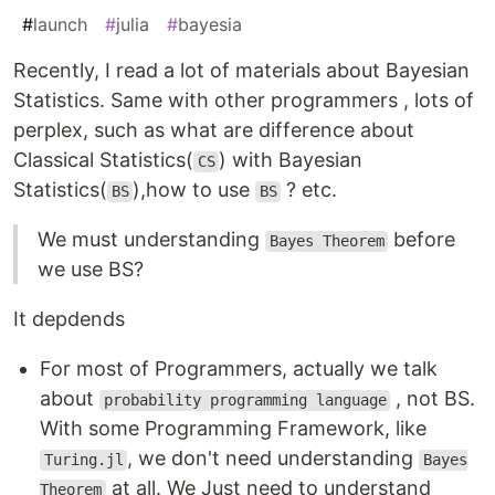
#
launch
#
julia
#
bayesia
Recently, I read a lot of materials about Bayesian
Statistics. Same with other programmers , lots of
perplex, such as what are difference about
Classical Statistics(
) with Bayesian
CS
Statistics(
),how to use
? etc.
BS
BS
We must understanding
before
Bayes Theorem
we use BS?
It depdends
For most of Programmers, actually we talk
about
, not BS.
probability programming language
With some Programming Framework, like
, we don't need understanding
Turing.jl
Bayes
at all. We Just need to understand
Theorem