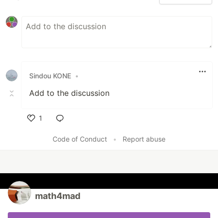
Sindou KONE
•
Add to the discussion
1
Like
Code of Conduct
•
Report abuse
math4mad