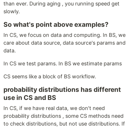
than ever. During aging , you running speed get
slowly.
So what's point above examples?
In CS, we focus on data and computing. In BS, we
care about data source, data source's params and
data.
In CS we test params. In BS we estimate params
CS seems like a block of BS workflow.
probability distributions has different
use in CS and BS
In CS, if we have real data, we don't need
probability distributions , some CS methods need
to check distributions, but not use distributions. If