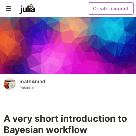
Create account
math4mad
Posted on
A very short introduction to
Bayesian workflow