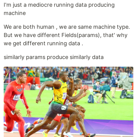
I'm just a mediocre running data producing
machine
We are both human , we are same machine type.
But we have different Fields(params), that' why
we get different running data .
similarly params produce similarly data