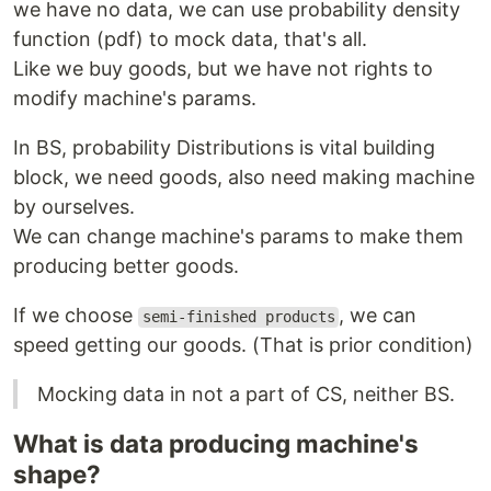
we have no data, we can use probability density
function (pdf) to mock data, that's all.
Like we buy goods, but we have not rights to
modify machine's params.
In BS, probability Distributions is vital building
block, we need goods, also need making machine
by ourselves.
We can change machine's params to make them
producing better goods.
If we choose
, we can
semi-finished products
speed getting our goods. (That is prior condition)
Mocking data in not a part of CS, neither BS.
What is data producing machine's
shape?