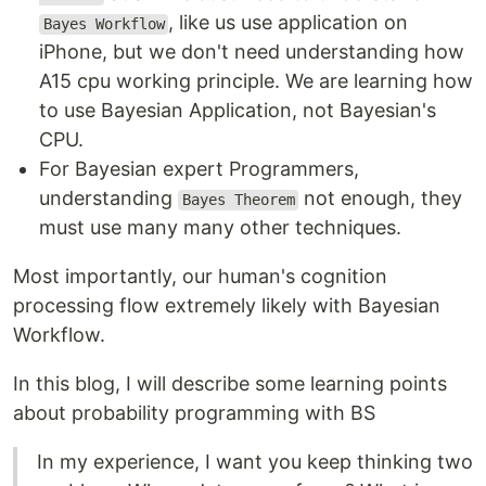
, like us use application on
Bayes Workflow
iPhone, but we don't need understanding how
A15 cpu working principle. We are learning how
to use Bayesian Application, not Bayesian's
CPU.
For Bayesian expert Programmers,
understanding
not enough, they
Bayes Theorem
must use many many other techniques.
Most importantly, our human's cognition
processing flow extremely likely with Bayesian
Workflow.
In this blog, I will describe some learning points
about probability programming with BS
In my experience, I want you keep thinking two