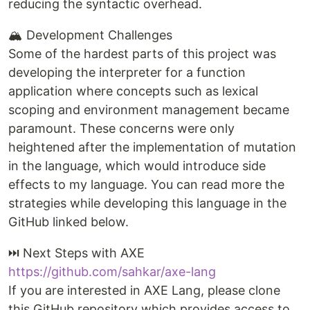
reducing the syntactic overhead.
🏔️ Development Challenges
Some of the hardest parts of this project was
developing the interpreter for a function
application where concepts such as lexical
scoping and environment management became
paramount. These concerns were only
heightened after the implementation of mutation
in the language, which would introduce side
effects to my language. You can read more the
strategies while developing this language in the
GitHub linked below.
⏭️ Next Steps with AXE
https://github.com/sahkar/axe-lang
If you are interested in AXE Lang, please clone
this GitHub repository which provides access to