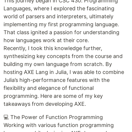
This journey began in CSC 430: Programming
Languages, where I explored the fascinating
world of parsers and interpreters, ultimately
implementing my first programming language.
That class ignited a passion for understanding
how languages work at their core.
Recently, I took this knowledge further,
synthesizing key concepts from the course and
building my own language from scratch. By
hosting AXE Lang in Julia, I was able to combine
Julia’s high-performance features with the
flexibility and elegance of functional
programming. Here are some of my key
takeaways from developing AXE.
💻 The Power of Function Programming
Working with various function programming