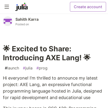
Create account
Sahith Karra
Posted on
🌟 Excited to Share:
Introducing AXE Lang! 🌟
#
launch
#
julia
#
prog
Hi everyone! I’m thrilled to announce my latest
project: AXE Lang, an expressive functional
programming language hosted in Julia, designed
for rapid development and educational use