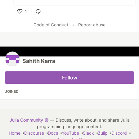
1
Like
Code of Conduct
•
Report abuse
Sahith Karra
Follow
JOINED
Julia Community 🟣
— Discuss, write about, and share Julia
programming language content.
Home
Discourse
Docs
YouTube
Slack
Zulip
Discord