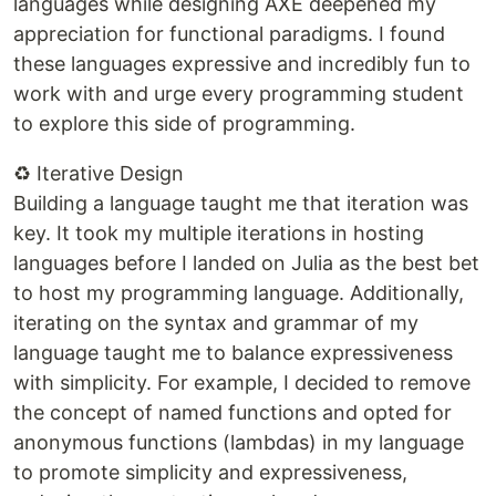
languages while designing AXE deepened my
appreciation for functional paradigms. I found
these languages expressive and incredibly fun to
work with and urge every programming student
to explore this side of programming.
♻️ Iterative Design
Building a language taught me that iteration was
key. It took my multiple iterations in hosting
languages before I landed on Julia as the best bet
to host my programming language. Additionally,
iterating on the syntax and grammar of my
language taught me to balance expressiveness
with simplicity. For example, I decided to remove
the concept of named functions and opted for
anonymous functions (lambdas) in my language
to promote simplicity and expressiveness,