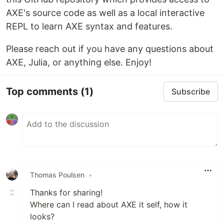
AXE's source code as well as a local interactive
REPL to learn AXE syntax and features.
Please reach out if you have any questions about
AXE, Julia, or anything else. Enjoy!
Top comments
(1)
Subscribe
Thomas Poulsen
•
Thanks for sharing!
Where can I read about AXE it self, how it
looks?