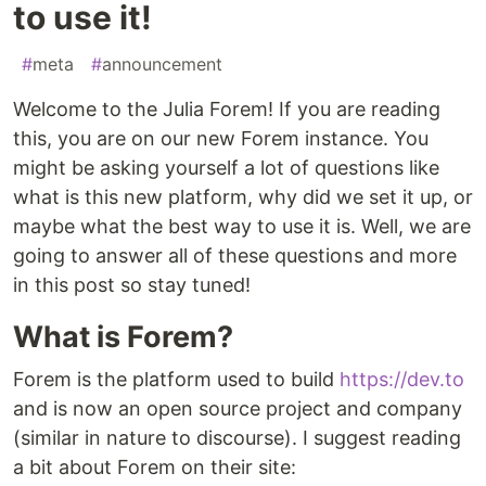
to use it!
#
meta
#
announcement
Welcome to the Julia Forem! If you are reading
this, you are on our new Forem instance. You
might be asking yourself a lot of questions like
what is this new platform, why did we set it up, or
maybe what the best way to use it is. Well, we are
going to answer all of these questions and more
in this post so stay tuned!
What is Forem?
Forem is the platform used to build
https://dev.to
and is now an open source project and company
(similar in nature to discourse). I suggest reading
a bit about Forem on their site: