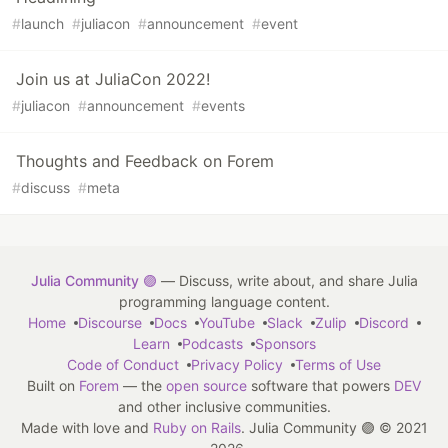
#
launch
#
juliacon
#
announcement
#
event
Join us at JuliaCon 2022!
#
juliacon
#
announcement
#
events
Thoughts and Feedback on Forem
#
discuss
#
meta
Julia Community 🟣
— Discuss, write about, and share Julia
programming language content.
Home
Discourse
Docs
YouTube
Slack
Zulip
Discord
Learn
Podcasts
Sponsors
Code of Conduct
Privacy Policy
Terms of Use
Built on
Forem
— the
open source
software that powers
DEV
and other inclusive communities.
Made with love and
Ruby on Rails
. Julia Community 🟣
©
2021