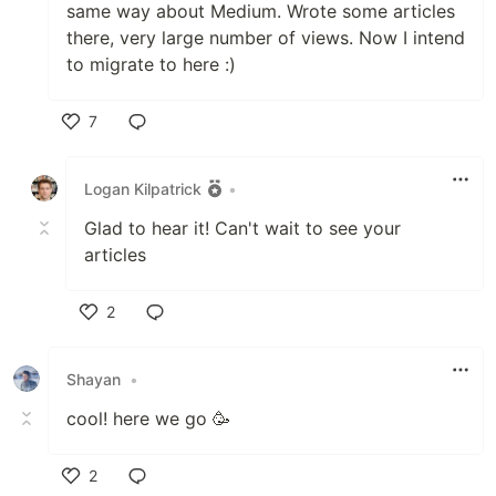
same way about Medium. Wrote some articles
there, very large number of views. Now I intend
to migrate to here :)
7
Like
Logan Kilpatrick
•
Glad to hear it! Can't wait to see your
articles
2
Like
Shayan
•
cool! here we go 🥳
2