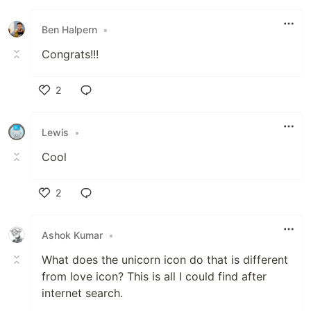
Like
Ben Halpern
•
Congrats!!!
2
Like
Lewis
•
Cool
2
Like
Ashok Kumar
•
What does the unicorn icon do that is different
from love icon? This is all I could find after
internet search.