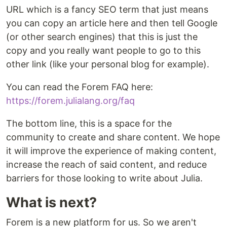
URL which is a fancy SEO term that just means
you can copy an article here and then tell Google
(or other search engines) that this is just the
copy and you really want people to go to this
other link (like your personal blog for example).
You can read the Forem FAQ here:
https://forem.julialang.org/faq
The bottom line, this is a space for the
community to create and share content. We hope
it will improve the experience of making content,
increase the reach of said content, and reduce
barriers for those looking to write about Julia.
What is next?
Forem is a new platform for us. So we aren't