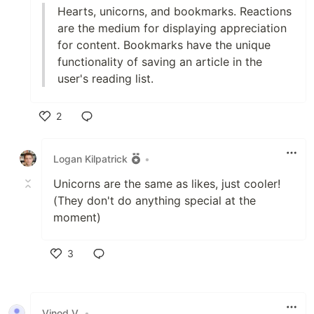
Hearts, unicorns, and bookmarks. Reactions
are the medium for displaying appreciation
for content. Bookmarks have the unique
functionality of saving an article in the
user's reading list.
2
Like
Logan Kilpatrick
•
Unicorns are the same as likes, just cooler!
(They don't do anything special at the
moment)
3
Like
Vinod V
•