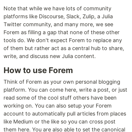
Note that while we have lots of community
platforms like Discourse, Slack, Zulip, a Julia
Twitter community, and many more, we see
Forem as filling a gap that none of these other
tools do. We don't expect Forem to replace any
of them but rather act as a central hub to share,
write, and discuss new Julia content.
How to use Forem
Think of Forem as your own personal blogging
platform. You can come here, write a post, or just
read some of the cool stuff others have been
working on. You can also setup your Forem
account to automatically pull articles from places
like Medium or the like so you can cross post
them here. You are also able to set the canonical