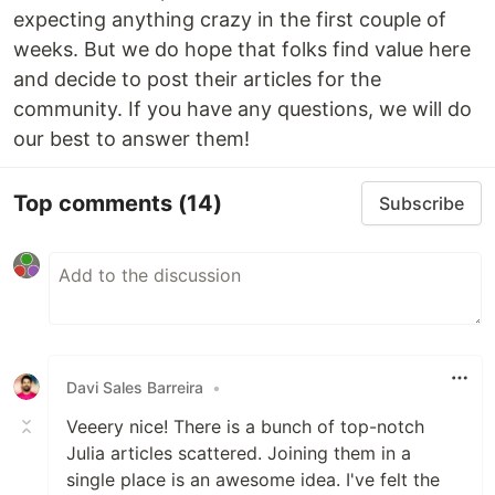
expecting anything crazy in the first couple of
weeks. But we do hope that folks find value here
and decide to post their articles for the
community. If you have any questions, we will do
our best to answer them!
Top comments
(14)
Subscribe
Davi Sales Barreira
•
Veeery nice! There is a bunch of top-notch
Julia articles scattered. Joining them in a
single place is an awesome idea. I've felt the