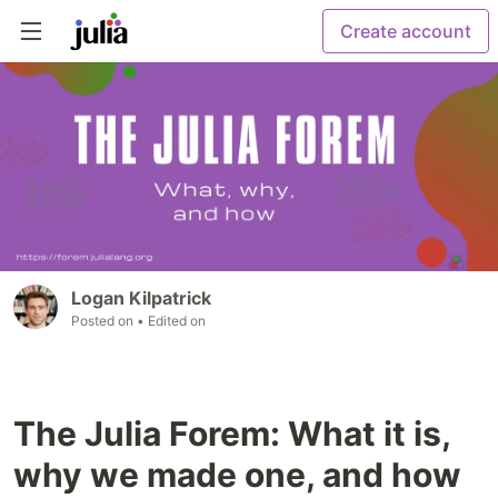
Create account
Logan Kilpatrick
Posted on
• Edited on
The Julia Forem: What it is,
why we made one, and how