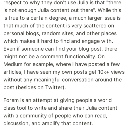
respect to why they don't use Julia is that "there
is not enough Julia content out there". While this
is true to a certain degree, a much larger issue is
that much of the content is very scattered on
personal blogs, random sites, and other places
which makes it hard to find and engage with.
Even if someone can find your blog post, there
might not be a comment functionality. On
Medium for example, where I have posted a few
articles, I have seen my own posts get 10k+ views
without any meaningful conversation around the
post (besides on Twitter).
Forem is an attempt at giving people a world
class tool to write and share their Julia content
with a community of people who can read,
discussion, and amplify that content.