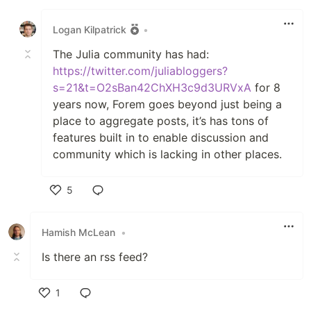
Like
Logan Kilpatrick
•
The Julia community has had:
https://twitter.com/juliabloggers?
s=21&t=O2sBan42ChXH3c9d3URVxA
for 8
years now, Forem goes beyond just being a
place to aggregate posts, it’s has tons of
features built in to enable discussion and
community which is lacking in other places.
5
Like
Hamish McLean
•
Is there an rss feed?
1