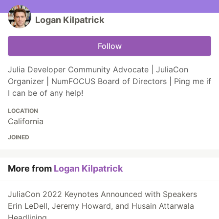
Logan Kilpatrick
Follow
Julia Developer Community Advocate | JuliaCon
Organizer | NumFOCUS Board of Directors | Ping me if
I can be of any help!
LOCATION
California
JOINED
More from
Logan Kilpatrick
JuliaCon 2022 Keynotes Announced with Speakers
Erin LeDell, Jeremy Howard, and Husain Attarwala
Headlining