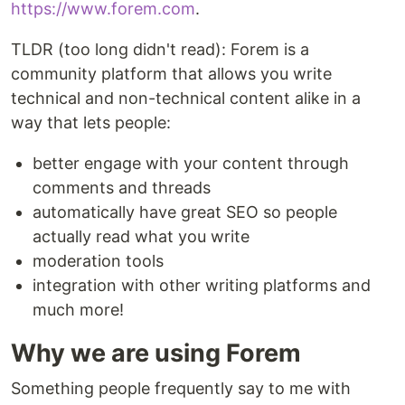
https://www.forem.com
.
TLDR (too long didn't read): Forem is a
community platform that allows you write
technical and non-technical content alike in a
way that lets people:
better engage with your content through
comments and threads
automatically have great SEO so people
actually read what you write
moderation tools
integration with other writing platforms and
much more!
Why we are using Forem
Something people frequently say to me with