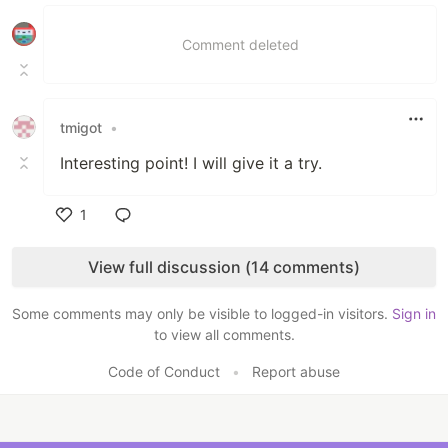
Like
Comment deleted
tmigot
•
Interesting point! I will give it a try.
1
Like
View full discussion (14 comments)
Some comments may only be visible to logged-in visitors.
Sign in
to view all comments.
Code of Conduct
•
Report abuse