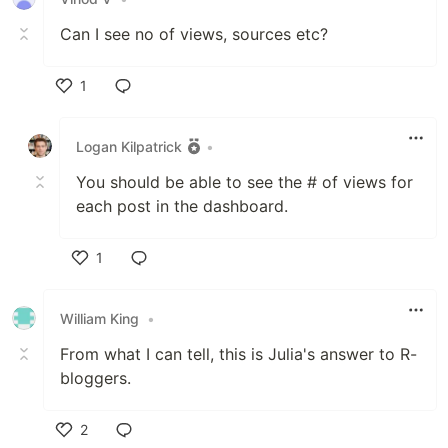
Can I see no of views, sources etc?
1
Like
Logan Kilpatrick
•
You should be able to see the # of views for
each post in the dashboard.
1
Like
William King
•
From what I can tell, this is Julia's answer to R-
bloggers.
2