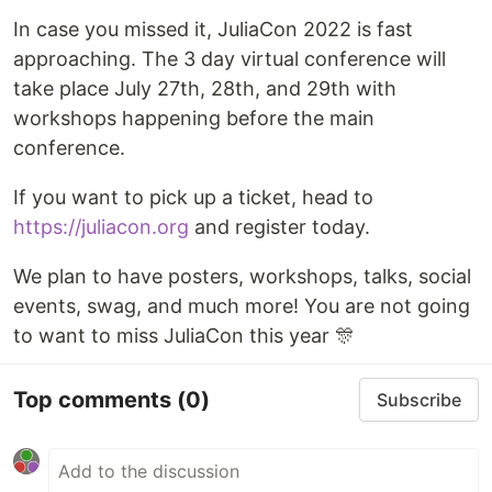
In case you missed it, JuliaCon 2022 is fast
approaching. The 3 day virtual conference will
take place July 27th, 28th, and 29th with
workshops happening before the main
conference.
If you want to pick up a ticket, head to
https://juliacon.org
and register today.
We plan to have posters, workshops, talks, social
events, swag, and much more! You are not going
to want to miss JuliaCon this year 🎊
Top comments
(0)
Subscribe