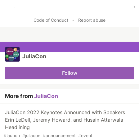
Code of Conduct
•
Report abuse
JuliaCon
Follow
More from
JuliaCon
JuliaCon 2022 Keynotes Announced with Speakers
Erin LeDell, Jeremy Howard, and Husain Attarwala
Headlining
#
launch
#
juliacon
#
announcement
#
event