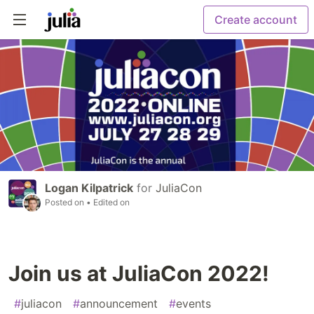
Create account
Logan Kilpatrick
for
JuliaCon
Posted on
• Edited on
Join us at JuliaCon 2022!
#
juliacon
#
announcement
#
events