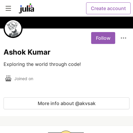
Create account
Follow
Ashok Kumar
Exploring the world through code!
Joined on
More info about @akvsak