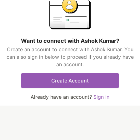
Want to connect with Ashok Kumar?
Create an account to connect with Ashok Kumar. You
can also sign in below to proceed if you already have
an account.
Create Account
Already have an account?
Sign in