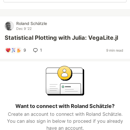
Roland Schätzle
Dec 9 '22
Statistical Plotting with Julia: VegaLite.jl
9
1
9 min read
Want to connect with Roland Schätzle?
Create an account to connect with Roland Schätzle.
You can also sign in below to proceed if you already
have an account.