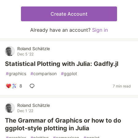
Create Account
Already have an account?
Sign in
Roland Schätzle
Dec 5 '22
Statistical Plotting with Julia: Gadfly.jl
#
graphics
#
comparison
#
ggplot
8
7 min read
Roland Schätzle
Dec 1 '22
The Grammar of Graphics or how to do
ggplot-style plotting in Julia
#
graphics
#
plotting
#
comparison
#
ggplot