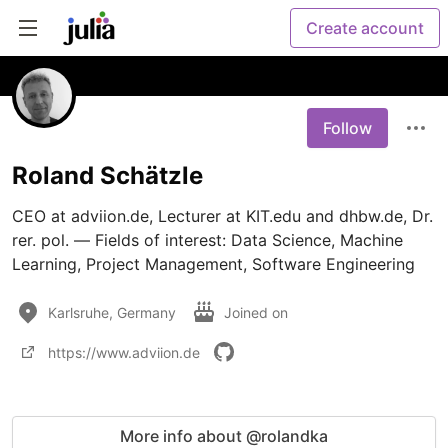
Create account
Follow
Roland Schätzle
CEO at adviion.de, Lecturer at KIT.edu and dhbw.de, Dr. 
rer. pol. — Fields of interest: Data Science, Machine 
Learning, Project Management, Software Engineering
Karlsruhe, Germany
Joined on
https://www.adviion.de
More info about @rolandka