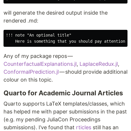
will generate the desired output inside the
rendered .md:
!!! note "An optional title"

Any of my package repos —
CounterfactualExplanations.jl
,
LaplaceRedux.jl
,
ConformalPrediction.jl
— should provide additional
colour on this topic.
Quarto for Academic Journal Articles
Quarto supports LaTeX templates/classes, which
has helped me with paper submissions in the past
(e.g. my pending JuliaCon Proceedings
submissions). I’ve found that
rticles
still has an