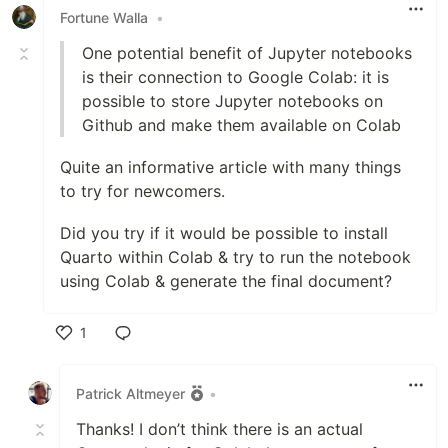
Fortune Walla
•
One potential benefit of Jupyter notebooks
is their connection to Google Colab: it is
possible to store Jupyter notebooks on
Github and make them available on Colab
Quite an informative article with many things
to try for newcomers.
Did you try if it would be possible to install
Quarto within Colab & try to run the notebook
using Colab & generate the final document?
1
Like
Patrick Altmeyer
•
Thanks! I don’t think there is an actual