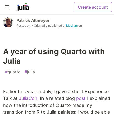
Create account
Patrick Altmeyer
Posted on
• Originally published at
Medium
on
A year of using Quarto with
Julia
#
quarto
#
julia
Earlier this year in July, I gave a short Experience
Talk at
JuliaCon
. In a related blog
post
I explained
how the introduction of Quarto made my
transition from R to Julia painless: I would be able