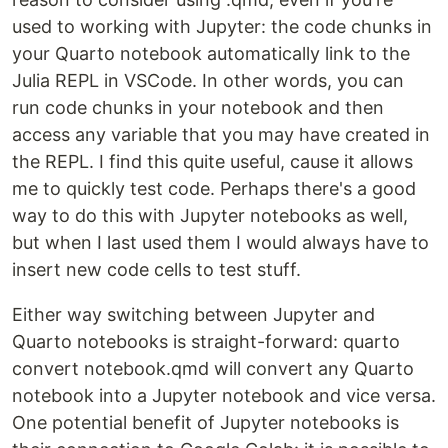
used to working with Jupyter: the code chunks in
your Quarto notebook automatically link to the
Julia REPL in VSCode. In other words, you can
run code chunks in your notebook and then
access any variable that you may have created in
the REPL. I find this quite useful, cause it allows
me to quickly test code. Perhaps there's a good
way to do this with Jupyter notebooks as well,
but when I last used them I would always have to
insert new code cells to test stuff.
Either way switching between Jupyter and
Quarto notebooks is straight-forward: quarto
convert notebook.qmd will convert any Quarto
notebook into a Jupyter notebook and vice versa.
One potential benefit of Jupyter notebooks is