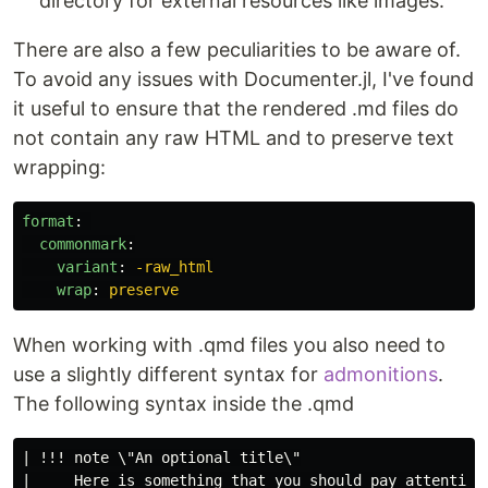
directory for external resources like images.
There are also a few peculiarities to be aware of.
To avoid any issues with Documenter.jl, I've found
it useful to ensure that the rendered .md files do
not contain any raw HTML and to preserve text
wrapping:
format
:
commonmark
:
variant
:
-raw_html
wrap
:
preserve
When working with .qmd files you also need to
use a slightly different syntax for
admonitions
.
The following syntax inside the .qmd
| !!! note \"An optional title\"
