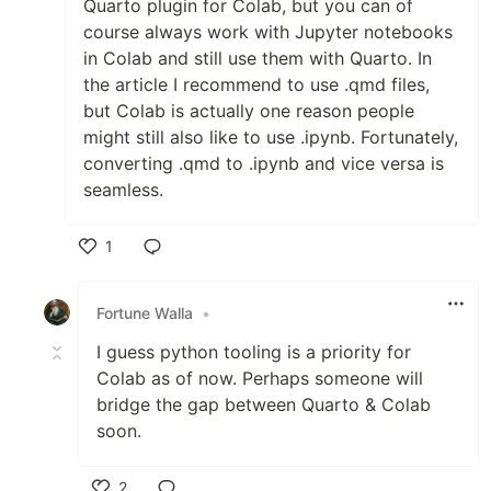
Quarto plugin for Colab, but you can of
course always work with Jupyter notebooks
in Colab and still use them with Quarto. In
the article I recommend to use .qmd files,
but Colab is actually one reason people
might still also like to use .ipynb. Fortunately,
converting .qmd to .ipynb and vice versa is
seamless.
1
Like
Fortune Walla
•
I guess python tooling is a priority for
Colab as of now. Perhaps someone will
bridge the gap between Quarto & Colab
soon.
2