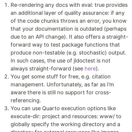
Re-rendering any docs with eval: true provides
an additional layer of quality assurance: if any
of the code chunks throws an error, you know
that your documentation is outdated (perhaps
due to an API change). It also offers a straight-
forward way to test package functions that
produce non-testable (e.g. stochastic) output.
In such cases, the use of jldoctest is not
always straight-forward (see
here
).
You get some stuff for free, e.g. citation
management. Unfortunately, as far as I’m
aware there is still no support for cross-
referencing.
You can use Quarto execution options like
execute-dir: project and resources: www/ to
globally specify the working directory and a