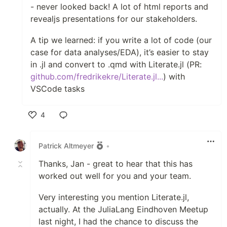
- never looked back! A lot of html reports and
revealjs presentations for our stakeholders.
A tip we learned: if you write a lot of code (our
case for data analyses/EDA), it’s easier to stay
in .jl and convert to .qmd with Literate.jl (PR:
github.com/fredrikekre/Literate.jl...
) with
VSCode tasks
4
Like
Patrick Altmeyer
•
Thanks, Jan - great to hear that this has
worked out well for you and your team.
Very interesting you mention Literate.jl,
actually. At the JuliaLang Eindhoven Meetup
last night, I had the chance to discuss the