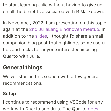
to start learning Julia without having to give up
on all the benefits associated with R Markdown.
In November, 2022, I am presenting on this topic
again at the
2nd JuliaLang Eindhoven meetup
. In
addition to the
slides
, I thought I’d share a small
companion blog post that highlights some useful
tips and tricks for anyone interested in using
Quarto with Julia.
General things
We will start in this section with a few general
recommendations.
Setup
I continue to recommend using VSCode for any
work with Quarto and Julia. The Quarto
docs