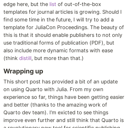
edge here, but the
list
of out-of-the-box
templates for journal articles is growing. Should I
find some time in the future, I will try to add a
template for JuliaCon Proceedings. The beauty of
this is that it should enable publishers to not only
use traditional forms of publication (PDF), but
also include more dynamic formats with ease
(think
distill
, but more than that.)
Wrapping up
This short post has provided a bit of an update
on using Quarto with Julia. From my own
experience so far, things have been getting easier
and better (thanks to the amazing work of
Quarto dev team). I’m exicted to see things
improve even further and still think that Quarto is
a revolutionary new tool for scientific publishing.