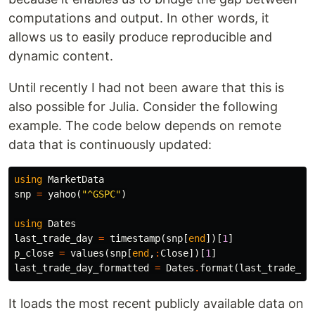
computations and output. In other words, it
allows us to easily produce reproducible and
dynamic content.
Until recently I had not been aware that this is
also possible for Julia. Consider the following
example. The code below depends on remote
data that is continuously updated:
using
MarketData
snp
=
yahoo
(
"^GSPC"
)
using
Dates
last_trade_day
=
timestamp
(
snp
[
end
])[
1
]
p_close
=
values
(
snp
[
end
,
:
Close
])[
1
]
last_trade_day_formatted
=
Dates
.
format
(
last_trade_da
It loads the most recent publicly available data on