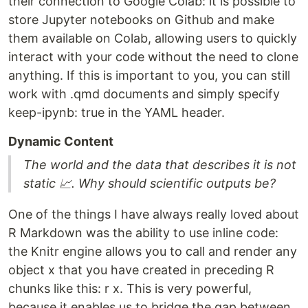
their connection to Google Colab: it is possible to
store Jupyter notebooks on Github and make
them available on Colab, allowing users to quickly
interact with your code without the need to clone
anything. If this is important to you, you can still
work with .qmd documents and simply specify
keep-ipynb: true in the YAML header.
Dynamic Content
The world and the data that describes it is not
static 📈. Why should scientific outputs be?
One of the things I have always really loved about
R Markdown was the ability to use inline code:
the Knitr engine allows you to call and render any
object x that you have created in preceding R
chunks like this: r x. This is very powerful,
because it enables us to bridge the gap between