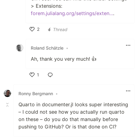
> Extensions:
forem.julialang.org/settings/exten...
.
2
Thread
Like
Roland Schätzle
•
Ah, thank you very much! 👍
1
Like
Ronny Bergmann
•
Quarto in documenter.jl looks super interesting
– I could not see how you actually run quarto
on these – do you do that manually before
pushing to GitHub? Or is that done on CI?