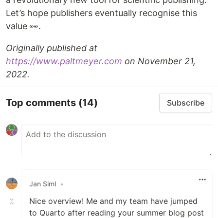
Let’s hope publishers eventually recognise this
value 👀.
Originally published at
https://www.paltmeyer.com
on November 21,
2022.
Top comments
(14)
Subscribe
Jan Siml
•
Nice overview! Me and my team have jumped
to Quarto after reading your summer blog post