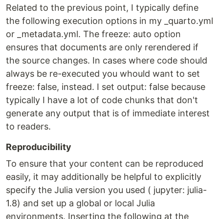
Related to the previous point, I typically define
the following execution options in my _quarto.yml
or _metadata.yml. The freeze: auto option
ensures that documents are only rerendered if
the source changes. In cases where code should
always be re-executed you whould want to set
freeze: false, instead. I set output: false because
typically I have a lot of code chunks that don't
generate any output that is of immediate interest
to readers.
Reproducibility
To ensure that your content can be reproduced
easily, it may additionally be helpful to explicitly
specify the Julia version you used ( jupyter: julia-
1.8) and set up a global or local Julia
environments. Inserting the following at the