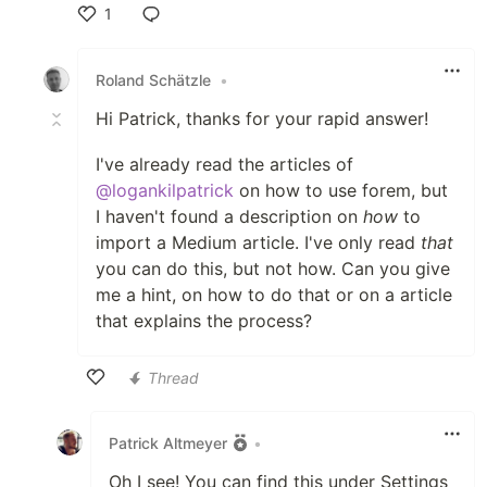
1
Like
Roland Schätzle
•
Hi Patrick, thanks for your rapid answer!
I've already read the articles of
@logankilpatrick
on how to use forem, but
I haven't found a description on
how
to
import a Medium article. I've only read
that
you can do this, but not how. Can you give
me a hint, on how to do that or on a article
that explains the process?
Thread
Like
Patrick Altmeyer
•
Oh I see! You can find this under Settings