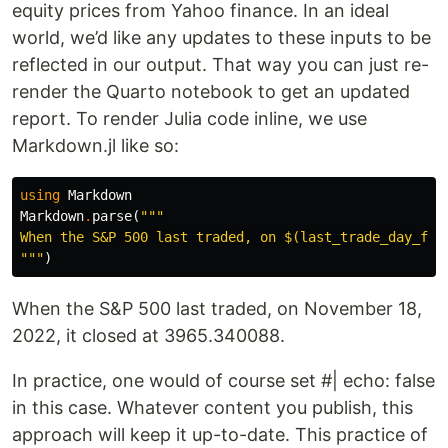
equity prices from Yahoo finance. In an ideal
world, we’d like any updates to these inputs to be
reflected in our output. That way you can just re-
render the Quarto notebook to get an updated
report. To render Julia code inline, we use
Markdown.jl like so:
using
Markdown
Markdown
.
parse
(
"""

When the S&P 500 last traded, on 
$(last_trade_day_for
"""
)
When the S&P 500 last traded, on November 18,
2022, it closed at 3965.340088.
In practice, one would of course set #| echo: false
in this case. Whatever content you publish, this
approach will keep it up-to-date. This practice of