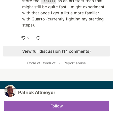
store the
as an artefact then that
_freeze
might still be quite fast. I might experiment
with that once I get a little more familiar
with Quarto (currently fighting my starting
steps).
2
Like
View full discussion (14 comments)
Code of Conduct
•
Report abuse
Patrick Altmeyer
Follow