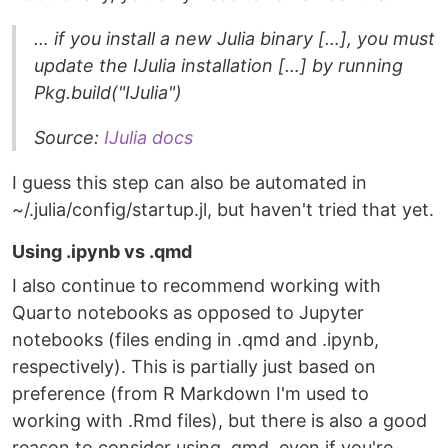
… if you install a new Julia binary […], you must
update the IJulia installation […] by running
Pkg.build("IJulia")
Source:
IJulia docs
I guess this step can also be automated in
~/.julia/config/startup.jl, but haven't tried that yet.
Using .ipynb vs .qmd
I also continue to recommend working with
Quarto notebooks as opposed to Jupyter
notebooks (files ending in .qmd and .ipynb,
respectively). This is partially just based on
preference (from R Markdown I'm used to
working with .Rmd files), but there is also a good
reason to consider using .qmd, even if you're