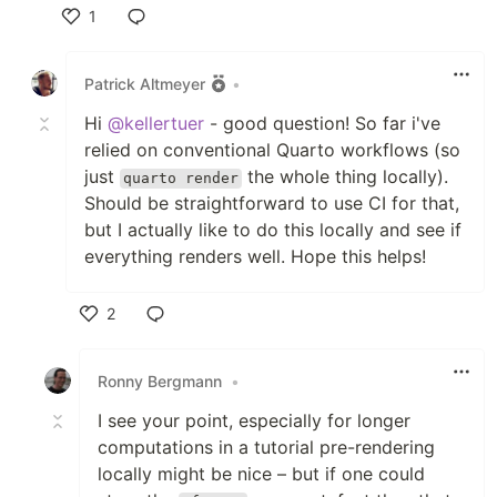
1
Like
Patrick Altmeyer
•
Hi
@kellertuer
- good question! So far i've
relied on conventional Quarto workflows (so
just
the whole thing locally).
quarto render
Should be straightforward to use CI for that,
but I actually like to do this locally and see if
everything renders well. Hope this helps!
2
Like
Ronny Bergmann
•
I see your point, especially for longer
computations in a tutorial pre-rendering
locally might be nice – but if one could