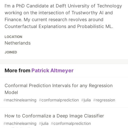
I’m a PhD Candidate at Delft University of Technology
working on the intersection of Trustworthy AI and
Finance. My current research revolves around
Counterfactual Explanations and Probabilistic ML.
LOCATION
Netherlands
JOINED
More from
Patrick Altmeyer
Conformal Prediction Intervals for any Regression
Model
#
machinelearning
#
conformalprediction
#
julia
#
regression
How to Conformalize a Deep Image Classifier
#
machinelearning
#
julia
#
conformalprediction