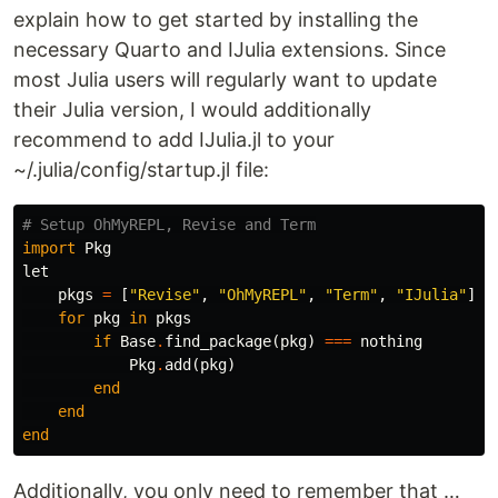
explain how to get started by installing the
necessary Quarto and IJulia extensions. Since
most Julia users will regularly want to update
their Julia version, I would additionally
recommend to add IJulia.jl to your
~/.julia/config/startup.jl file:
# Setup OhMyREPL, Revise and Term
import
Pkg
let
pkgs
=
[
"Revise"
,
"OhMyREPL"
,
"Term"
,
"IJulia"
]
for
pkg
in
pkgs
if
Base
.
find_package
(
pkg
)
===
nothing
Pkg
.
add
(
pkg
)
end
end
end
Additionally, you only need to remember that …