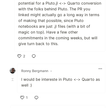
potential for a Pluto.jl <-> Quarto conversion
with the folks behind Pluto. The PR you
linked might actually go a long way in terms
of making that possible, since Pluto
notebooks are just .jl files (with a bit of
magic on top). Have a few other
commitments in the coming weeks, but will
give turn back to this.
2
Like
Ronny Bergmann
•
I would be intereste in Pluto <-> Quarto as
well :)
1
Like