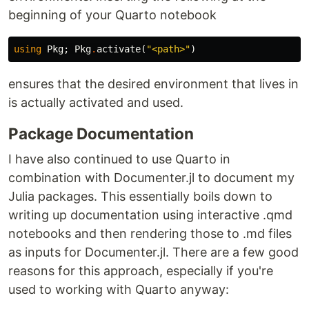
beginning of your Quarto notebook
using
Pkg
;
Pkg
.
activate
(
"<path>"
)
ensures that the desired environment that lives in
is actually activated and used.
Package Documentation
I have also continued to use Quarto in
combination with Documenter.jl to document my
Julia packages. This essentially boils down to
writing up documentation using interactive .qmd
notebooks and then rendering those to .md files
as inputs for Documenter.jl. There are a few good
reasons for this approach, especially if you're
used to working with Quarto anyway: