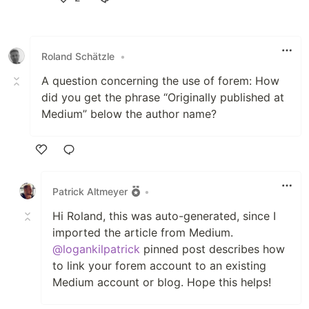
Like
Roland Schätzle
•
A question concerning the use of forem: How
did you get the phrase “Originally published at
Medium” below the author name?
Like
Patrick Altmeyer
•
Hi Roland, this was auto-generated, since I
imported the article from Medium.
@logankilpatrick
pinned post describes how
to link your forem account to an existing
Medium account or blog. Hope this helps!