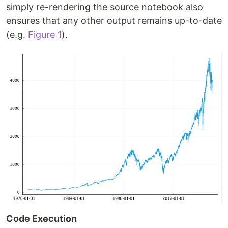
simply re-rendering the source notebook also
ensures that any other output remains up-to-date
(e.g.
Figure 1
).
Code Execution