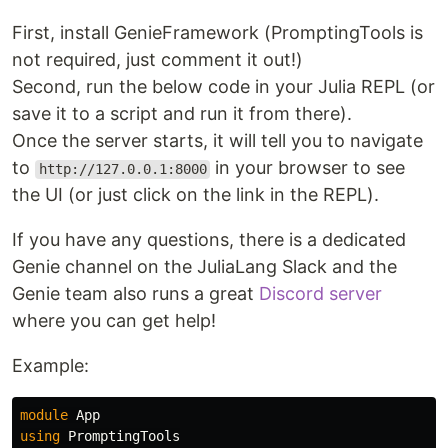
First, install GenieFramework (PromptingTools is
not required, just comment it out!)
Second, run the below code in your Julia REPL (or
save it to a script and run it from there).
Once the server starts, it will tell you to navigate
to
in your browser to see
http://127.0.0.1:8000
the UI (or just click on the link in the REPL).
If you have any questions, there is a dedicated
Genie channel on the JuliaLang Slack and the
Genie team also runs a great
Discord server
where you can get help!
Example:
module
App
using
PromptingTools