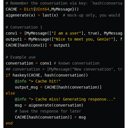
# Remember the conversation via key: `hash(conversati
CACHE
=
Dict
{
UInt64
,
MyMessage
}()
aigenerate
(
x
)
=
last
(
x
)
# mock-up only, you would ne
# Conversation 1
conv1
=
[
MyMessage
([
"I am a user"
],
true
),
MyMessage
(
output1
=
MyMessage
([
"Nice to meet you, Genie!"
],
fal
CACHE
[
hash
(
conv1
)]
=
output1
# Example use
conversation
=
conv1
# known conversation
## conversation = [MyMessage("New conversation", true
if
haskey
(
CACHE
,
hash
(
conversation
))
@info
"> Cache hit!"
output_msg
=
CACHE
[
hash
(
conversation
)]
else
@info
"> Cache miss! Generating response..."
msg
=
aigenerate
(
conversation
)
# Save the response for later
CACHE
[
hash
(
conversation
)]
=
msg
end