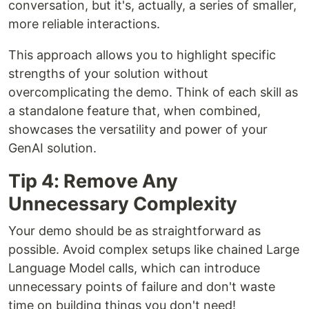
conversation, but it's, actually, a series of smaller,
more reliable interactions.
This approach allows you to highlight specific
strengths of your solution without
overcomplicating the demo. Think of each skill as
a standalone feature that, when combined,
showcases the versatility and power of your
GenAI solution.
Tip 4: Remove Any
Unnecessary Complexity
Your demo should be as straightforward as
possible. Avoid complex setups like chained Large
Language Model calls, which can introduce
unnecessary points of failure and don't waste
time on building things you don't need!