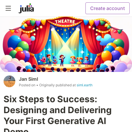
Create account
Jan Siml
Posted on
• Originally published at
siml.earth
Six Steps to Success:
Designing and Delivering
Your First Generative AI
Demo