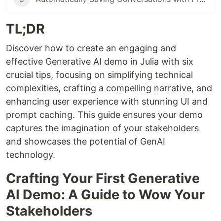
TL;DR
Discover how to create an engaging and
effective Generative AI demo in Julia with six
crucial tips, focusing on simplifying technical
complexities, crafting a compelling narrative, and
enhancing user experience with stunning UI and
prompt caching. This guide ensures your demo
captures the imagination of your stakeholders
and showcases the potential of GenAI
technology.
Crafting Your First Generative
AI Demo: A Guide to Wow Your
Stakeholders