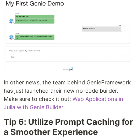
In other news, the team behind GenieFramework
has just launched their new no-code builder.
Make sure to check it out:
Web Applications in
Julia with Genie Builder
.
Tip 6: Utilize Prompt Caching for
a Smoother Experience