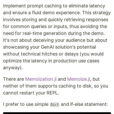
Implement prompt caching to eliminate latency
and ensure a fluid demo experience. This strategy
involves storing and quickly retrieving responses
for common queries or inputs, thus avoiding the
need for real-time generation during the demo.
It's not about deceiving your audience but about
showcasing your GenAI solution's potential
without technical hitches or delays (you would
optimize the latency in production use cases
anyway).
There are
Memoization.jl
and
Memoize.jl
, but
neither of them supports caching to disk, so you
cannot restart your REPL.
I prefer to use simple
and if-else statement:
Dict