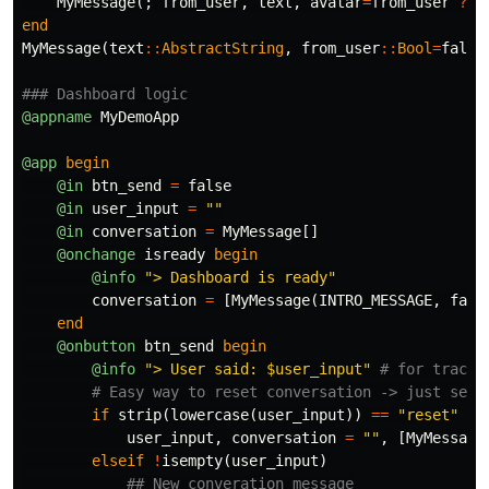
MyMessage
(;
from_user
,
text
,
avatar
=
from_user
?
n
end
MyMessage
(
text
::
AbstractString
,
from_user
::
Bool
=
false
### Dashboard logic
@appname
MyDemoApp
@app
begin
@in
btn_send
=
false
@in
user_input
=
""
@in
conversation
=
MyMessage
[]
@onchange
isready
begin
@info
"> Dashboard is ready"
conversation
=
[
MyMessage
(
INTRO_MESSAGE
,
fals
end
@onbutton
btn_send
begin
@info
"> User said: 
$
user_input"
# for tracki
# Easy way to reset conversation -> just send
if
strip
(
lowercase
(
user_input
))
==
"reset"
user_input
,
conversation
=
""
,
[
MyMessage
elseif
!
isempty
(
user_input
)
## New converation message