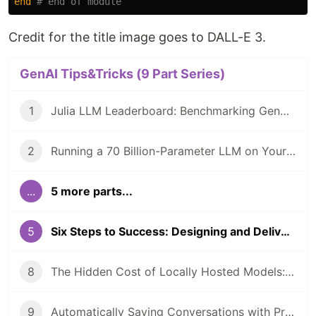
end
# end of module
Credit for the title image goes to DALL-E 3.
GenAI Tips&Tricks (9 Part Series)
1
Julia LLM Leaderboard: Benchmarking GenAI In Julia Coding
2
Running a 70 Billion-Parameter LLM on Your Laptop?
...
5 more parts...
5
Six Steps to Success: Designing and Delivering Your First Generative AI Demo
8
The Hidden Cost of Locally Hosted Models: A Case Study
9
Automatically Saving Conversations with PromptingTools.jl and AIHelpMe.jl