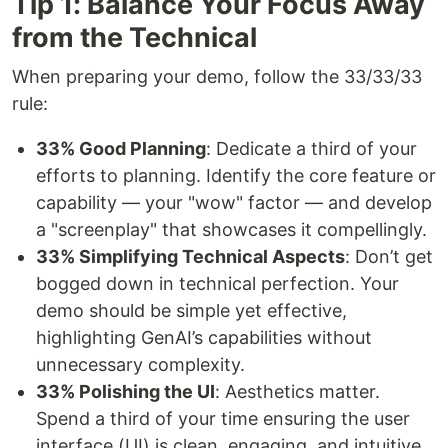
Tip 1: Balance Your Focus Away
from the Technical
When preparing your demo, follow the 33/33/33
rule:
33% Good Planning
: Dedicate a third of your
efforts to planning. Identify the core feature or
capability — your "wow" factor — and develop
a "screenplay" that showcases it compellingly.
33% Simplifying Technical Aspects
: Don’t get
bogged down in technical perfection. Your
demo should be simple yet effective,
highlighting GenAI’s capabilities without
unnecessary complexity.
33% Polishing the UI
: Aesthetics matter.
Spend a third of your time ensuring the user
interface (UI) is clean, engaging, and intuitive.