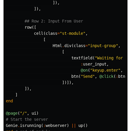
]),
]),
## Row 2: Input From User
row
([
cell
(
class
=
"st-module"
,
[
Html
.
div
(
class
=
"input-group"
,
[
textfield
(
"Waiting for yo
:
user_input
,
@on
(
"keyup.enter"
,
"b
btn
(
"Send"
,
@click
(
:
btn_s
])]),
]),
]
end
@page
(
"/"
,
ui
)
# Start the server
Genie
.
isrunning
(
:
webserver
)
||
up
()