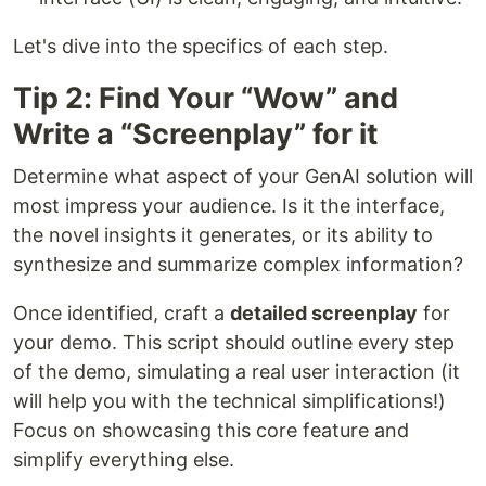
Let's dive into the specifics of each step.
Tip 2: Find Your “Wow” and
Write a “Screenplay” for it
Determine what aspect of your GenAI solution will
most impress your audience. Is it the interface,
the novel insights it generates, or its ability to
synthesize and summarize complex information?
Once identified, craft a
detailed screenplay
for
your demo. This script should outline every step
of the demo, simulating a real user interaction (it
will help you with the technical simplifications!)
Focus on showcasing this core feature and
simplify everything else.