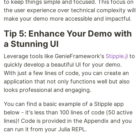
to keep things simple and focused. This focus on
the user experience over technical complexity will
make your demo more accessible and impactful.
Tip 5: Enhance Your Demo with
a Stunning UI
Leverage tools like GenieFramework's
Stipple.jl
to
quickly develop a beautiful UI for your demo.
With just a few lines of code, you can create an
application that not only functions well but also
looks professional and engaging.
You can find a basic example of a Stipple app
below - it's less than 100 lines of code (50 active
lines)! Code is provided in the Appendix and you
can run it from your Julia REPL.