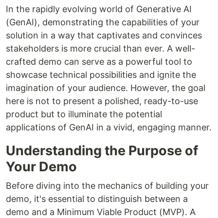
In the rapidly evolving world of Generative AI
(GenAI), demonstrating the capabilities of your
solution in a way that captivates and convinces
stakeholders is more crucial than ever. A well-
crafted demo can serve as a powerful tool to
showcase technical possibilities and ignite the
imagination of your audience. However, the goal
here is not to present a polished, ready-to-use
product but to illuminate the potential
applications of GenAI in a vivid, engaging manner.
Understanding the Purpose of
Your Demo
Before diving into the mechanics of building your
demo, it's essential to distinguish between a
demo and a Minimum Viable Product (MVP). A