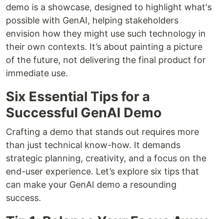
demo is a showcase, designed to highlight what's
possible with GenAI, helping stakeholders
envision how they might use such technology in
their own contexts. It’s about painting a picture
of the future, not delivering the final product for
immediate use.
Six Essential Tips for a
Successful GenAI Demo
Crafting a demo that stands out requires more
than just technical know-how. It demands
strategic planning, creativity, and a focus on the
end-user experience. Let’s explore six tips that
can make your GenAI demo a resounding
success.