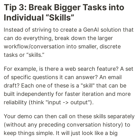
Tip 3: Break Bigger Tasks into
Individual “Skills”
Instead of striving to create a GenAI solution that
can do everything, break down the larger
workflow/conversation into smaller, discrete
tasks or “skills.”
For example, is there a web search feature? A set
of specific questions it can answer? An email
draft? Each one of these is a "skill" that can be
built independently for faster iteration and more
reliability (think "input -> output").
Your demo can then call on these skills separately
(without any preceding conversation history) to
keep things simple. It will just look like a big