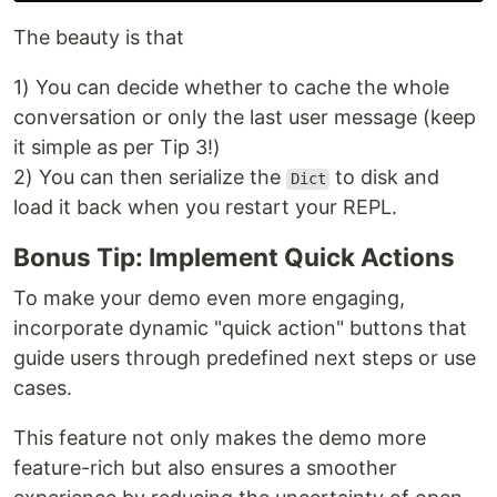
The beauty is that
1) You can decide whether to cache the whole
conversation or only the last user message (keep
it simple as per Tip 3!)
2) You can then serialize the
to disk and
Dict
load it back when you restart your REPL.
Bonus Tip: Implement Quick Actions
To make your demo even more engaging,
incorporate dynamic "quick action" buttons that
guide users through predefined next steps or use
cases.
This feature not only makes the demo more
feature-rich but also ensures a smoother