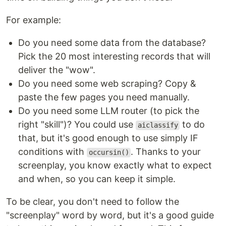
For example:
Do you need some data from the database?
Pick the 20 most interesting records that will
deliver the "wow".
Do you need some web scraping? Copy &
paste the few pages you need manually.
Do you need some LLM router (to pick the
right "skill")? You could use
to do
aiclassify
that, but it's good enough to use simply IF
conditions with
. Thanks to your
occursin()
screenplay, you know exactly what to expect
and when, so you can keep it simple.
To be clear, you don't need to follow the
"screenplay" word by word, but it's a good guide