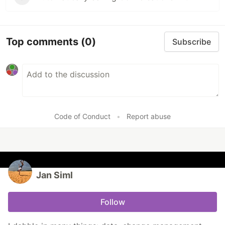
Top comments
(0)
Subscribe
Code of Conduct
•
Report abuse
Jan Siml
Follow