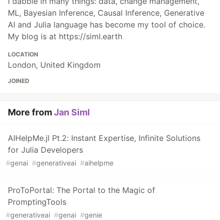
I dabble in many things: data, change management,
ML, Bayesian Inference, Causal Inference, Generative
AI and Julia language has become my tool of choice.
My blog is at https://siml.earth
LOCATION
London, United Kingdom
JOINED
More from
Jan Siml
AIHelpMe.jl Pt.2: Instant Expertise, Infinite Solutions
for Julia Developers
#
genai
#
generativeai
#
aihelpme
ProToPortal: The Portal to the Magic of
PromptingTools
#
generativeai
#
genai
#
genie