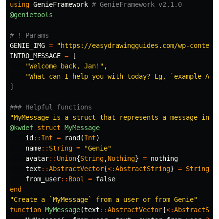
using
GenieFramework
# GenieFramework v2.1.0
@genietools
# ! Params
GENIE_IMG
=
"https://easydrawingguides.com/wp-content
INTRO_MESSAGE
=
[
"Welcome back, Jan!"
,
"What can I help you with today? Eg, `example ABC
]
### Helpful functions
"MyMessage is a struct that represents a message in t
@kwdef
struct
 MyMessage
id
::
Int
=
rand
(
Int
)
name
::
String
=
"Genie"
avatar
::
Union
{
String
,
Nothing
}
=
nothing
text
::
AbstractVector
{
<:
AbstractString
}
=
String
[]
from_user
::
Bool
=
false
end
"Create a `MyMessage` from a user or from Genie"
function
 MyMessage
(
text
::
AbstractVector
{
<:
AbstractStr