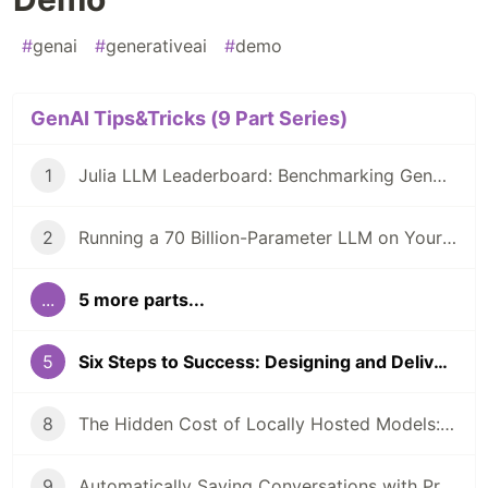
#
genai
#
generativeai
#
demo
GenAI Tips&Tricks (9 Part Series)
1
Julia LLM Leaderboard: Benchmarking GenAI In Julia Coding
2
Running a 70 Billion-Parameter LLM on Your Laptop?
...
5 more parts...
5
Six Steps to Success: Designing and Delivering Your First Generative AI Demo
8
The Hidden Cost of Locally Hosted Models: A Case Study
9
Automatically Saving Conversations with PromptingTools.jl and AIHelpMe.jl