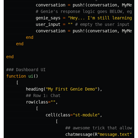
conversation
=
push!
(
conversation
,
MyMess
# Genie's response logic goes BELOW, eg, 
genie_says
=
"Hey... I'm still learning. 
user_input
=
""
# empty the user input
conversation
=
push!
(
conversation
,
MyMess
end
end
end
### Dashboard UI
function
 ui
()
[
heading
(
"My First Genie Demo"
),
## Row 1: Chat
row
(
class
=
""
,
[
cell
(
class
=
"st-module"
,
[
## awesome trick that allows 
chatmessage
(
R
"message.text"
,