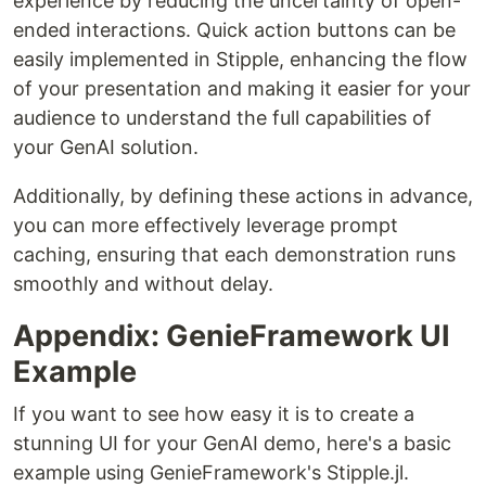
experience by reducing the uncertainty of open-
ended interactions. Quick action buttons can be
easily implemented in Stipple, enhancing the flow
of your presentation and making it easier for your
audience to understand the full capabilities of
your GenAI solution.
Additionally, by defining these actions in advance,
you can more effectively leverage prompt
caching, ensuring that each demonstration runs
smoothly and without delay.
Appendix: GenieFramework UI
Example
If you want to see how easy it is to create a
stunning UI for your GenAI demo, here's a basic
example using GenieFramework's Stipple.jl.