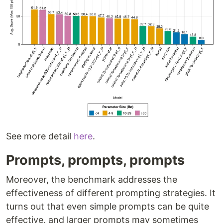
See more detail
here
.
Prompts, prompts, prompts
Moreover, the benchmark addresses the
effectiveness of different prompting strategies. It
turns out that even simple prompts can be quite
effective, and larger prompts may sometimes