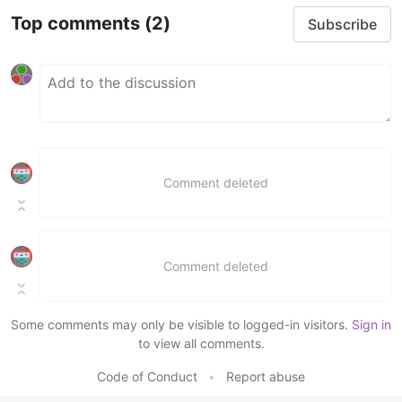
Top comments
(2)
Subscribe
Comment deleted
Comment deleted
Some comments may only be visible to logged-in visitors.
Sign in
to view all comments.
Code of Conduct
•
Report abuse