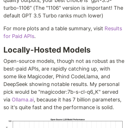
quality outputs, your best choice is "gpt-3.5-
turbo-1106" (The "1106" version is important! The
default GPT 3.5 Turbo ranks much lower)
For more plots and a table summary, visit
Results
for Paid APIs
.
Locally-Hosted Models
Open-source models, though not as robust as the
best-paid APIs, are rapidly catching up, with
some like Magicoder, Phind CodeLlama, and
DeepSeek showing notable results. My personal
pick would be "magicoder:7b-s-cl-q6_K" served
via
Ollama.ai
, because it has 7 billion parameters,
so it's quite fast and the performance is solid.