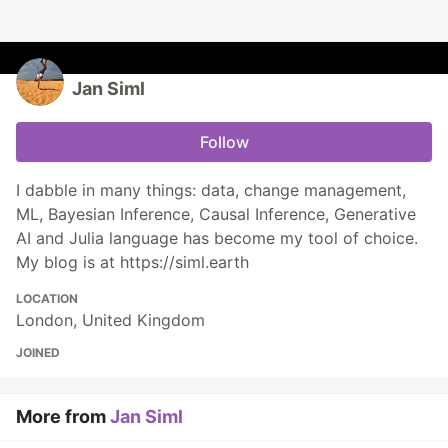
Jan Siml
Follow
I dabble in many things: data, change management,
ML, Bayesian Inference, Causal Inference, Generative
AI and Julia language has become my tool of choice.
My blog is at https://siml.earth
LOCATION
London, United Kingdom
JOINED
More from
Jan Siml