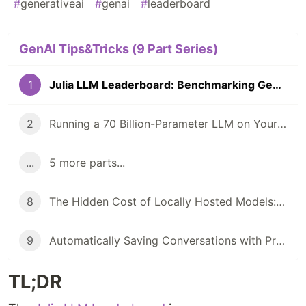
#
generativeai
#
genai
#
leaderboard
GenAI Tips&Tricks (9 Part Series)
1
Julia LLM Leaderboard: Benchmarking GenAI In Julia Coding
2
Running a 70 Billion-Parameter LLM on Your Laptop?
...
5 more parts...
8
The Hidden Cost of Locally Hosted Models: A Case Study
9
Automatically Saving Conversations with PromptingTools.jl and AIHelpMe.jl
TL;DR