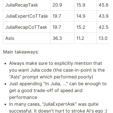
JuliaRecapTask
20.9
15.9
45.6
JuliaExpertCoTTask
19.7
14.9
43.9
JuliaRecapCoTTask
19.7
15.2
42.5
AsIs
36.3
11.2
13.0
Main takeaways:
Always make sure to explicitly mention that
you want Julia code (the case-in-point is the
"AsIs" prompt which performed poorly)
Just appending "In Julia, ..." can be enough to
get a good trade-off of speed and
performance
In many cases, "JuliaExpertAsk" was quite
successful. It doesn't hurt to stroke AI's ego :)