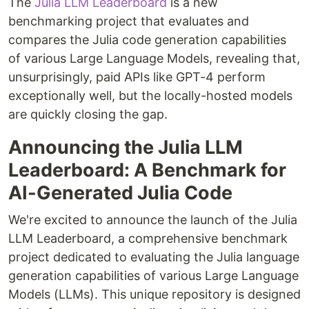
The
Julia LLM Leaderboard
is a new
benchmarking project that evaluates and
compares the Julia code generation capabilities
of various Large Language Models, revealing that,
unsurprisingly, paid APIs like GPT-4 perform
exceptionally well, but the locally-hosted models
are quickly closing the gap.
Announcing the Julia LLM
Leaderboard: A Benchmark for
AI-Generated Julia Code
We're excited to announce the launch of the Julia
LLM Leaderboard, a comprehensive benchmark
project dedicated to evaluating the Julia language
generation capabilities of various Large Language
Models (LLMs). This unique repository is designed