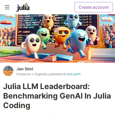
Create account
Jan Siml
Posted on
• Originally published at
siml.earth
Julia LLM Leaderboard:
Benchmarking GenAI In Julia
Coding