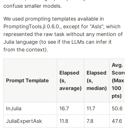
confuse smaller models.
We used prompting templates available in
PromptingTools.jl 0.6.0., except for "AsIs", which
represented the raw task without any mention of
Julia language (to see if the LLMs can infer it
from the context).
Avg.
Elapsed
Elapsed
Score
Prompt Template
(s,
(s,
(Max
average)
median)
100
pts)
InJulia
16.7
11.7
50.6
JuliaExpertAsk
11.8
7.8
47.6