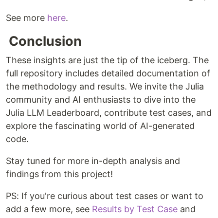
See more
here
.
Conclusion
These insights are just the tip of the iceberg. The
full repository includes detailed documentation of
the methodology and results. We invite the Julia
community and AI enthusiasts to dive into the
Julia LLM Leaderboard, contribute test cases, and
explore the fascinating world of AI-generated
code.
Stay tuned for more in-depth analysis and
findings from this project!
PS: If you're curious about test cases or want to
add a few more, see
Results by Test Case
and