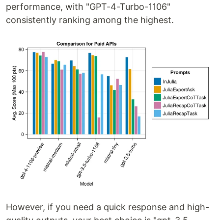
performance, with "GPT-4-Turbo-1106"
consistently ranking among the highest.
However, if you need a quick response and high-