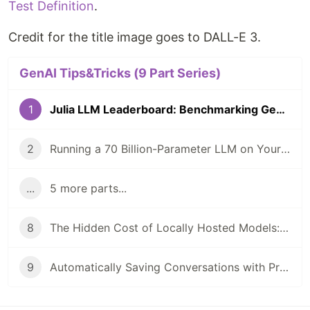
Test Definition
.
Credit for the title image goes to DALL-E 3.
GenAI Tips&Tricks (9 Part Series)
1
Julia LLM Leaderboard: Benchmarking GenAI In Julia Coding
2
Running a 70 Billion-Parameter LLM on Your Laptop?
...
5 more parts...
8
The Hidden Cost of Locally Hosted Models: A Case Study
9
Automatically Saving Conversations with PromptingTools.jl and AIHelpMe.jl