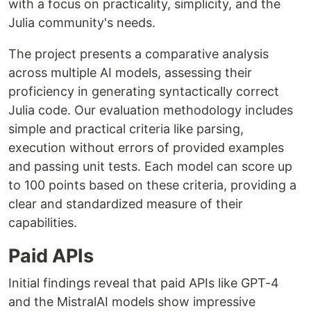
with a focus on practicality, simplicity, and the
Julia community's needs.
The project presents a comparative analysis
across multiple AI models, assessing their
proficiency in generating syntactically correct
Julia code. Our evaluation methodology includes
simple and practical criteria like parsing,
execution without errors of provided examples
and passing unit tests. Each model can score up
to 100 points based on these criteria, providing a
clear and standardized measure of their
capabilities.
Paid APIs
Initial findings reveal that paid APIs like GPT-4
and the MistralAI models show impressive