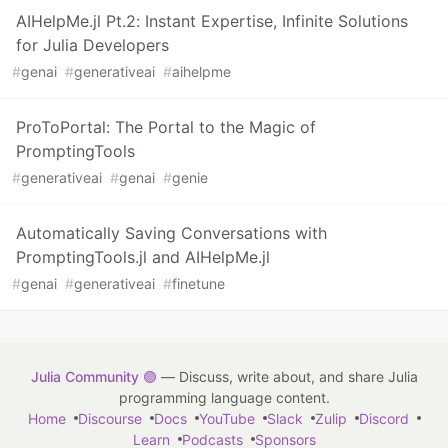
AIHelpMe.jl Pt.2: Instant Expertise, Infinite Solutions
for Julia Developers
#
genai
#
generativeai
#
aihelpme
ProToPortal: The Portal to the Magic of
PromptingTools
#
generativeai
#
genai
#
genie
Automatically Saving Conversations with
PromptingTools.jl and AIHelpMe.jl
#
genai
#
generativeai
#
finetune
Julia Community 🟣
— Discuss, write about, and share Julia
programming language content.
Home
Discourse
Docs
YouTube
Slack
Zulip
Discord
Learn
Podcasts
Sponsors