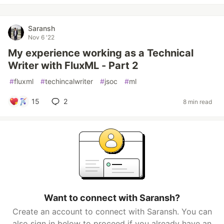
Saransh
Nov 6 '22
My experience working as a Technical
Writer with FluxML - Part 2
#
fluxml
#
techincalwriter
#
jsoc
#
ml
15
2
8 min read
Want to connect with Saransh?
Create an account to connect with Saransh. You can
also sign in below to proceed if you already have an