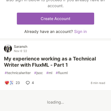
account.
Create Account
Already have an account?
Sign in
Saransh
Nov 6 '22
My experience working as a Technical
Writer with FluxML - Part 1
#
technicalwriter
#
jsoc
#
ml
#
fluxml
23
4
8 min read
loading...