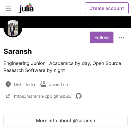
Create account
Follow
Saransh
Engineering Junior | Academics by day, Open Source 
Research Software by night
Delhi, India
Joined on
https://saransh-cpp.github.io/
More info about @saransh