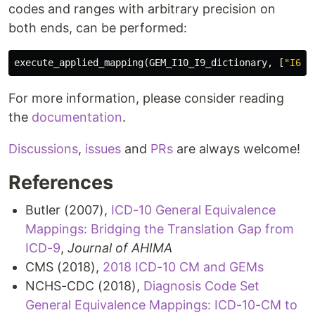
codes and ranges with arbitrary precision on
both ends, can be performed:
execute_applied_mapping
(
GEM_I10_I9_dictionary
,
[
"I60-
For more information, please consider reading
the
documentation
.
Discussions
,
issues
and
PRs
are always welcome!
References
Butler (2007),
ICD-10 General Equivalence
Mappings: Bridging the Translation Gap from
ICD-9
,
Journal of AHIMA
CMS (2018),
2018 ICD-10 CM and GEMs
NCHS-CDC (2018),
Diagnosis Code Set
General Equivalence Mappings: ICD-10-CM to