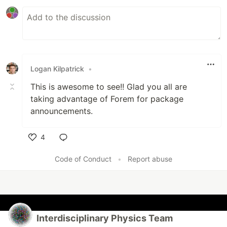
Logan Kilpatrick
•
This is awesome to see!! Glad you all are
taking advantage of Forem for package
announcements.
4
Like
Code of Conduct
•
Report abuse
Interdisciplinary Physics Team