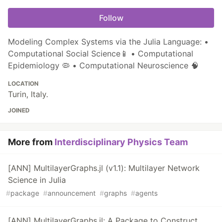
Follow
Modeling Complex Systems via the Julia Language: •
Computational Social Science📱 • Computational
Epidemiology 🦠 • Computational Neuroscience 🧠
LOCATION
Turin, Italy.
JOINED
More from
Interdisciplinary Physics Team
[ANN] MultilayerGraphs.jl (v1.1): Multilayer Network
Science in Julia
#
package
#
announcement
#
graphs
#
agents
[ANN] MultilayerGraphs.jl: A Package to Construct,