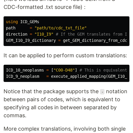
CDC-formatted .txt source file) :
using
ICD_GEMs
path
=
"path/to/cdc_txt_file"
direction
=
"I10_I9"
# If the GEM translates from ICD
GEM_I10_I9_dictionary
=
get_GEM_dictionary_from_cdc_g
It can be applied to perform custom translations:
ICD_10_neoplasms
=
[
"C00-D48"
]
# This is equivalent a
ICD_9_neoplasm
=
execute_applied_mapping
(
GEM_I10_I9
Notice that the package supports the
notation
-
between pairs of codes, which is equivalent to
specifying all codes in between separated by
commas.
More complex translations, involving both single