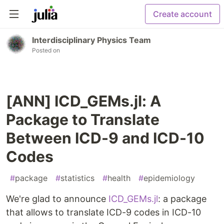
Create account
Interdisciplinary Physics Team
Posted on
[ANN] ICD_GEMs.jl: A
Package to Translate
Between ICD-9 and ICD-10
Codes
#
package
#
statistics
#
health
#
epidemiology
We're glad to announce
ICD_GEMs.jl
: a package
that allows to translate ICD-9 codes in ICD-10