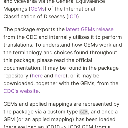
and viceversa via the General Equivalence
Mappings (
GEMs
) of the International
Classification of Diseases (
ICD
).
The package exports the
latest GEMs release
from the CDC and internally utilizes it to perform
translations. To understand how GEMs work and
the terminology and choices found throughout
this package, please read the official
documentation. It may be found in the package
repository (
here
and
here
), or it may be
downloaded, together with the GEMs, from the
CDC's website
.
GEMs and applied mappings are represented by
the package via a custom type
, and once a
GEM
GEM (or an applied mapping) has been loaded
(here we load an ICD10 -> ICD9 GEM from a