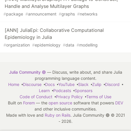
Handle and Analyse Multilayer Graphs
#
package
#
announcement
#
graphs
#
networks
[ANN] JuliaEpi: Collaborative Computational
Epidemiology in Julia
#
organization
#
epidemiology
#
data
#
modelling
Julia Community 🟣
— Discuss, write about, and share Julia
programming language content.
Home
Discourse
Docs
YouTube
Slack
Zulip
Discord
Learn
Podcasts
Sponsors
Code of Conduct
Privacy Policy
Terms of Use
Built on
Forem
— the
open source
software that powers
DEV
and other inclusive communities.
Made with love and
Ruby on Rails
. Julia Community 🟣
©
2021
- 2026.