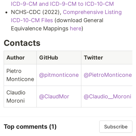
ICD-9-CM and ICD-9-CM to ICD-10-CM
NCHS-CDC (2022),
Comprehensive Listing
ICD-10-CM Files
(download General
Equivalence Mappings
here
)
Contacts
Author
GitHub
Twitter
Pietro
@pitmonticone
@PietroMonticone
Monticone
Claudio
@ClaudMor
@Claudio__Moroni
Moroni
Top comments
(1)
Subscribe