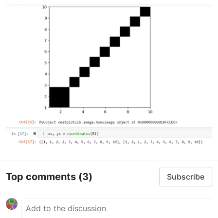
Top comments
(3)
Subscribe