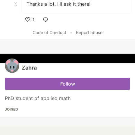
Thanks a lot. I'll ask it there!
1
Like
Code of Conduct
•
Report abuse
Zahra
Follow
PhD student of applied math
JOINED