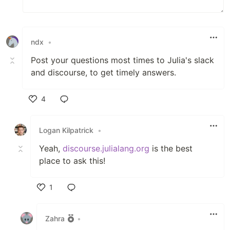
ndx
•
Post your questions most times to Julia's slack
and discourse, to get timely answers.
4
Like
Logan Kilpatrick
•
Yeah,
discourse.julialang.org
is the best
place to ask this!
1
Like
Zahra
•