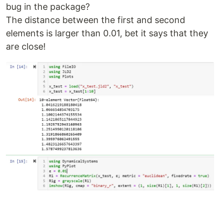
bug in the package?
The distance between the first and second
elements is larger than 0.01, bet it says that they
are close!