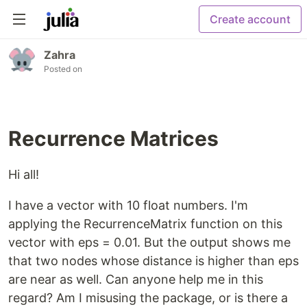
Create account
Zahra
Posted on
Recurrence Matrices
Hi all!
I have a vector with 10 float numbers. I'm
applying the RecurrenceMatrix function on this
vector with eps = 0.01. But the output shows me
that two nodes whose distance is higher than eps
are near as well. Can anyone help me in this
regard? Am I misusing the package, or is there a