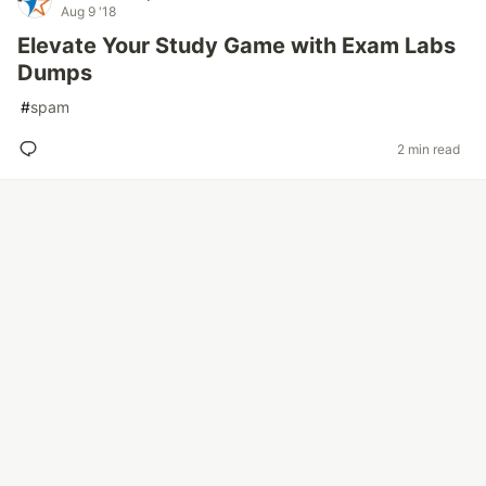
Aug 9 '18
Elevate Your Study Game with Exam Labs
Dumps
#
spam
2 min read