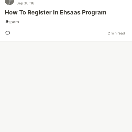
Sep 30 '18
How To Register In Ehsaas Program
#
spam
2 min read