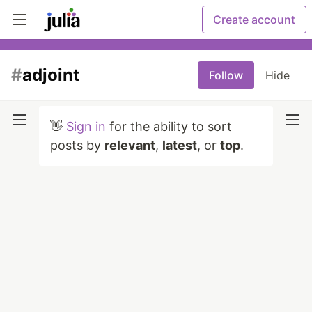
Create account
#
adjoint
Follow
Hide
👋
Sign in
for the ability to sort
posts by
relevant
,
latest
, or
top
.