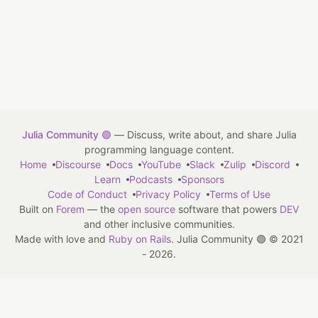
Julia Community 🟣
— Discuss, write about, and share Julia
programming language content.
Home
Discourse
Docs
YouTube
Slack
Zulip
Discord
Learn
Podcasts
Sponsors
Code of Conduct
Privacy Policy
Terms of Use
Built on
Forem
— the
open source
software that powers
DEV
and other inclusive communities.
Made with love and
Ruby on Rails
. Julia Community 🟣
©
2021
- 2026.