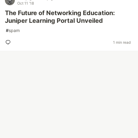
Oct 11 '18
The Future of Networking Education:
Juniper Learning Portal Unveiled
#
spam
1 min read