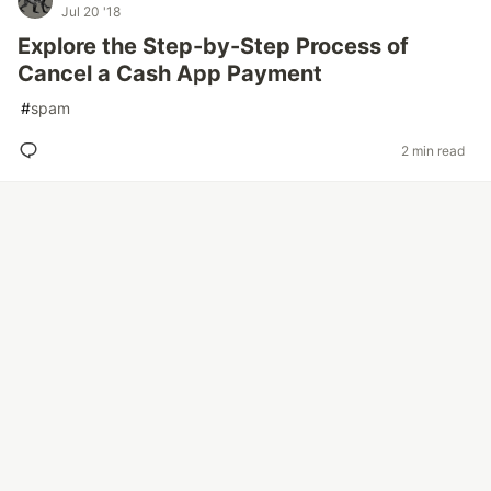
Jul 20 '18
Explore the Step-by-Step Process of
Cancel a Cash App Payment
#
spam
2 min read