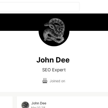
John Dee
SEO Expert
Joined on
John Dee
Mar 10 '18