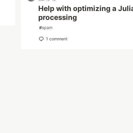
Help with optimizing a Juli
processing
#
spam
1
comment