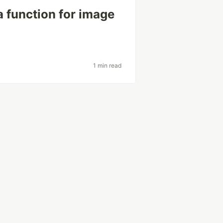
a function for image
1 min read