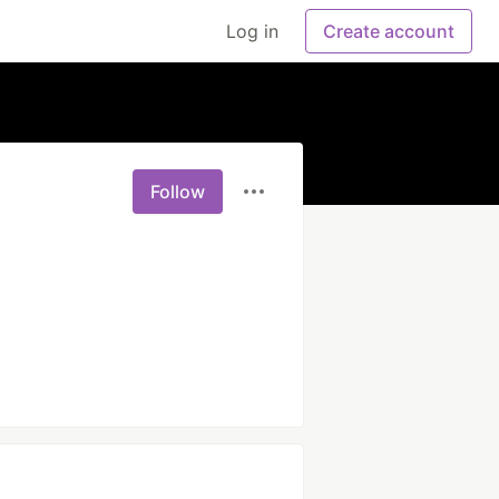
Log in
Create account
Follow