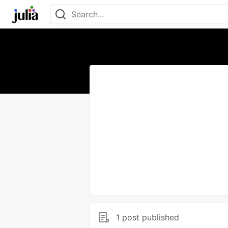
1 post published