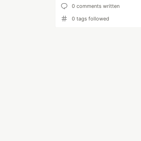
0 comments written
0 tags followed