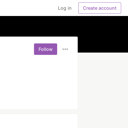
Log in
Create account
Follow