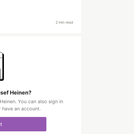
2 min read
osef Heinen?
Heinen. You can also sign in
y have an account.
t