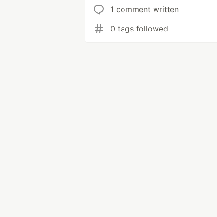
1 comment written
0 tags followed