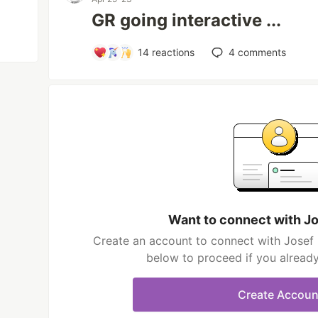
GR going interactive ...
14
reactions
4
comments
Want to connect with J
Create an account to connect with Josef 
below to proceed if you alread
Create Accoun