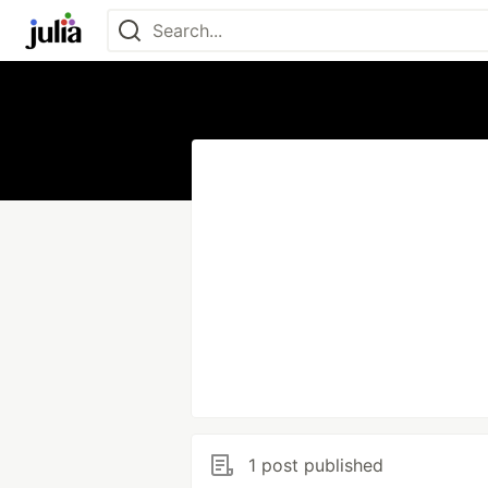
1 post published