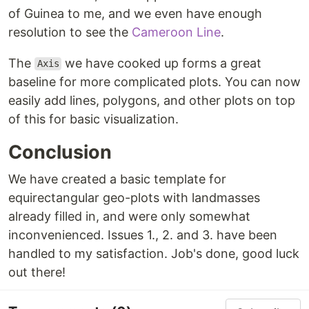
of Guinea to me, and we even have enough
resolution to see the
Cameroon Line
.
The
we have cooked up forms a great
Axis
baseline for more complicated plots. You can now
easily add lines, polygons, and other plots on top
of this for basic visualization.
Conclusion
We have created a basic template for
equirectangular geo-plots with landmasses
already filled in, and were only somewhat
inconvenienced. Issues 1., 2. and 3. have been
handled to my satisfaction. Job's done, good luck
out there!