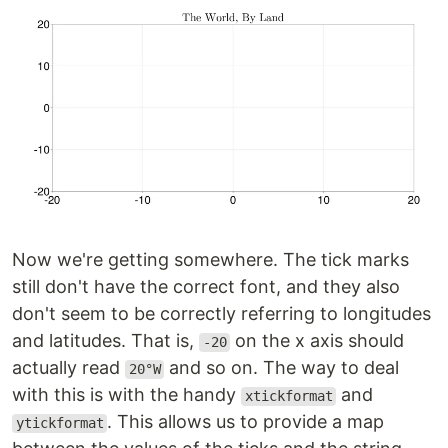
Now we're getting somewhere. The tick marks
still don't have the correct font, and they also
don't seem to be correctly referring to longitudes
and latitudes. That is,
on the x axis should
-20
actually read
and so on. The way to deal
20°W
with this is with the handy
and
xtickformat
. This allows us to provide a map
ytickformat