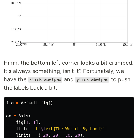
Hmm, the bottom left corner looks a bit cramped.
It's always something, isn't it? Fortunately, we
have the
and
to push
xticklabelpad
yticklabelpad
the labels back a bit.
fig
=
default_fig
()
ax
=
Axis
(
fig
[
1
,
1
],
title
=
L"
\t
ext{The World, By Land}"
,
limits
=
(
-
20
,
20
,
-
20
,
20
),