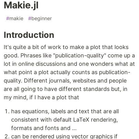
Makie.jl
#
makie
#
beginner
Introduction
It's quite a bit of work to make a plot that looks
good. Phrases like "publication-quality" come up a
lot in online discussions and one wonders what at
what point a plot actually counts as publication-
quality. Different journals, websites and people
are all going to have different standards but, in
my mind, if I have a plot that
has equations, labels and text that are all
consistent with default LaTeX rendering,
formats and fonts and ...
can be rendered using vector graphics if