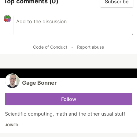
Top comments
(0)
Subscribe
Code of Conduct
•
Report abuse
Gage Bonner
Follow
Scientific computing, math and the other usual stuff
JOINED