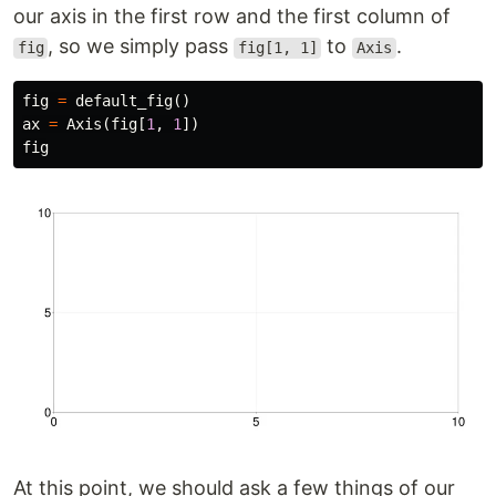
our axis in the first row and the first column of
, so we simply pass
to
.
fig
fig[1, 1]
Axis
fig
=
default_fig
()
ax
=
Axis
(
fig
[
1
,
1
])
fig
At this point, we should ask a few things of our