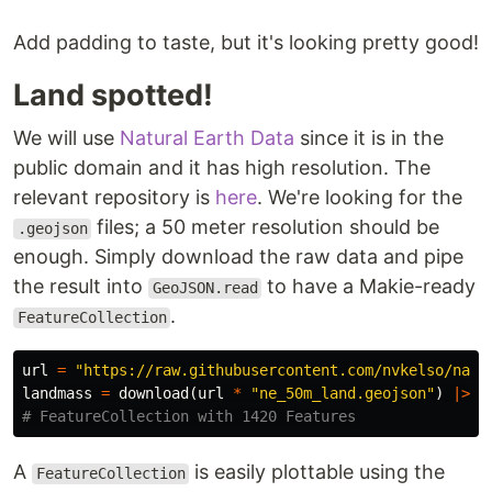
Add padding to taste, but it's looking pretty good!
Land spotted!
We will use
Natural Earth Data
since it is in the
public domain and it has high resolution. The
relevant repository is
here
. We're looking for the
files; a 50 meter resolution should be
.geojson
enough. Simply download the raw data and pipe
the result into
to have a Makie-ready
GeoJSON.read
.
FeatureCollection
url
=
"https://raw.githubusercontent.com/nvkelso/natu
landmass
=
download
(
url
*
"ne_50m_land.geojson"
)
|>
G
# FeatureCollection with 1420 Features
A
is easily plottable using the
FeatureCollection