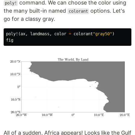
command. We can choose the color using
poly!
the many built-in named
options. Let's
colorant
go for a classy gray.
poly!
(
ax
,
landmass
,
color
=
colorant
"gray50"
)
fig
All of a sudden, Africa appears! Looks like the Gulf