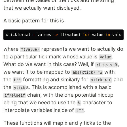
between the values of the ticks and the string
that we actually want displayed.
A basic pattern for this is
xtickformat
=
values
->
[
f
(
value
)
for
value
in
values
where
represents we want to actually do
f(value)
to a particular tick mark whose value is
.
value
What do we want in this case? Well, if
,
xtick < 0
we want it to be mapped to
with
abs(xtick) °W
the
formatting and similarly for
and
L""
xtick > 0
the
s. This is accomplished with a basic
ytick
chain, with the one potential hiccup
if/elseif
being that we need to use the
character to
%
interpolate variables inside of
.
L""
These functions will map x and y ticks to the