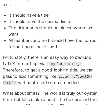
axis:
It should have a title
It should have the correct limits
The tick marks should be placed where we
want
All numbers and text should have the correct
formatting as per issue 1.
Fortunately, there is an easy way to
demand
LaTeX formatting, via
.
L"my-latex-string"
Therefore, to get a good-looking title, we can
pass to axis something like
title = L"\text{My
with math and so on if needed.
Title}"
What about limits? The world is truly our oyster
here, but let's make a neat little box around the