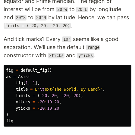
equator and Prime meridian. The region of
interest will be from
to
by longitude
20°W
20°E
and
to
by latitude. Hence, we can pass
20°S
20°N
.
limits = (-20, 20, -20, 20)
And tick marks? Every
seems like a good
10°
separation. We'll use the default
range
constructor with
and
.
xticks
yticks
fig
=
default_fig
()
ax
=
Axis
(
fig
[
1
,
1
],
title
=
L"
\t
ext{The World, By Land}"
,
limits
=
(
-
20
,
20
,
-
20
,
20
),
xticks
=
-
20
:
10
:
20
,
yticks
=
-
20
:
10
:
20
)
fig