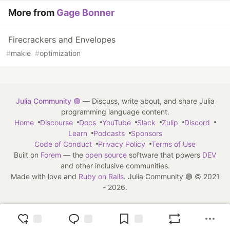
More from
Gage Bonner
Firecrackers and Envelopes
#
makie
#
optimization
Julia Community 🟣
— Discuss, write about, and share Julia
programming language content.
Home
Discourse
Docs
YouTube
Slack
Zulip
Discord
Learn
Podcasts
Sponsors
Code of Conduct
Privacy Policy
Terms of Use
Built on
Forem
— the
open source
software that powers
DEV
and other inclusive communities.
Made with love and
Ruby on Rails
. Julia Community 🟣
©
2021
- 2026.