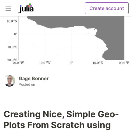
Create account
Gage Bonner
Posted on
Creating Nice, Simple Geo-
Plots From Scratch using