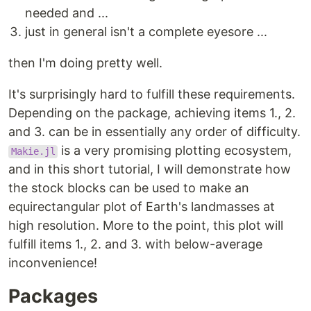
needed and ...
just in general isn't a complete eyesore ...
then I'm doing pretty well.
It's surprisingly hard to fulfill these requirements.
Depending on the package, achieving items 1., 2.
and 3. can be in essentially any order of difficulty.
is a very promising plotting ecosystem,
Makie.jl
and in this short tutorial, I will demonstrate how
the stock blocks can be used to make an
equirectangular plot of Earth's landmasses at
high resolution. More to the point, this plot will
fulfill items 1., 2. and 3. with below-average
inconvenience!
Packages