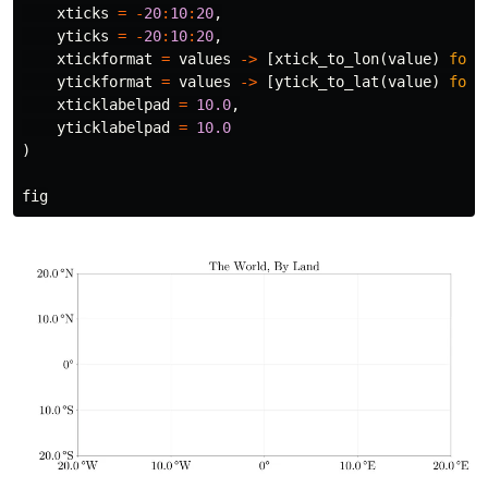
xticks
=
-
20
:
10
:
20
,
yticks
=
-
20
:
10
:
20
,
xtickformat
=
values
->
[
xtick_to_lon
(
value
)
for
ytickformat
=
values
->
[
ytick_to_lat
(
value
)
for
xticklabelpad
=
10.0
,
yticklabelpad
=
10.0
)
fig