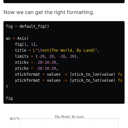
Now we can get the right formatting.
fig
=
default_fig
()
ax
=
Axis
(
fig
[
1
,
1
],
title
=
L"
\t
ext{The World, By Land}"
,
limits
=
(
-
20
,
20
,
-
20
,
20
),
xticks
=
-
20
:
10
:
20
,
yticks
=
-
20
:
10
:
20
,
xtickformat
=
values
->
[
xtick_to_lon
(
value
)
for
ytickformat
=
values
->
[
ytick_to_lat
(
value
)
for
)
fig