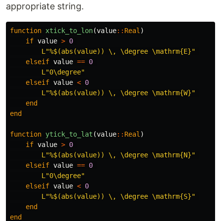
appropriate string.
function
 xtick_to_lon
(
value
::
Real
)
if
value
>
0
L"%
$
(abs(value)) \, \degree \mathrm{E}"
elseif
value
==
0
L"0\degree"
elseif
value
<
0
L"%
$
(abs(value)) \, \degree \mathrm{W}"
end
end
function
 ytick_to_lat
(
value
::
Real
)
if
value
>
0
L"%
$
(abs(value)) \, \degree \mathrm{N}"
elseif
value
==
0
L"0\degree"
elseif
value
<
0
L"%
$
(abs(value)) \, \degree \mathrm{S}"
end
end