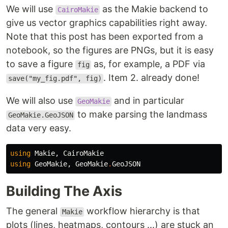
We will use
as the Makie backend to
CairoMakie
give us vector graphics capabilities right away.
Note that this post has been exported from a
notebook, so the figures are PNGs, but it is easy
to save a figure
as, for example, a PDF via
fig
. Item 2. already done!
save("my_fig.pdf", fig)
We will also use
and in particular
GeoMakie
to make parsing the landmass
GeoMakie.GeoJSON
data very easy.
using
Makie
,
CairoMakie
using
GeoMakie
,
GeoMakie
.
GeoJSON
Building The Axis
The general
workflow hierarchy is that
Makie
plots (lines, heatmaps, contours ...) are stuck an