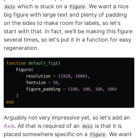
which is stuck on a
. We want a nice
Axis
Figure
big figure with large text and plenty of padding
on the sides to make room for labels, so let's
start with that. In fact, we'll be making this figure
several times, so let's put it in a function for easy
regeneration.
function
 default_fig
()
Figure
(
resolution
=
(
1920
,
1080
),
fontsize
=
50
,
figure_padding
=
(
100
,
100
,
100
,
100
)
)
end
Arguably not very impressive yet, so let's add an
Axis
. All that is required of an
is that it is
Axis
placed somewhere specific on a
. We want
Figure