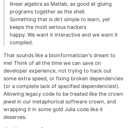
linear algebra as Matlab, as good at gluing
programs together as the shell.
Something that is dirt simple to learn, yet
keeps the most serious hackers
happy. We want it interactive and we want it
compiled.
That sounds like a bioinformatician's dream to
me! Think of all the time we can save on
developer experience, not trying to hack out
some extra speed, or fixing broken dependencies
(or a complete lack of specified dependencies!).
Allowing legacy code to be treated like the crown
jewel in our metaphorical software crown, and
wrapping it in some gold Julia code like it
deserves.