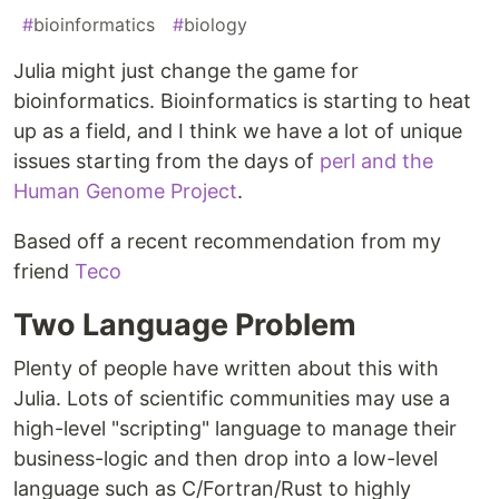
#
bioinformatics
#
biology
Julia might just change the game for
bioinformatics. Bioinformatics is starting to heat
up as a field, and I think we have a lot of unique
issues starting from the days of
perl and the
Human Genome Project
.
Based off a recent recommendation from my
friend
Teco
Two Language Problem
Plenty of people have written about this with
Julia. Lots of scientific communities may use a
high-level "scripting" language to manage their
business-logic and then drop into a low-level
language such as C/Fortran/Rust to highly