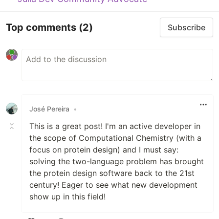
Top comments
(2)
Subscribe
José Pereira
•
This is a great post! I'm an active developer in
the scope of Computational Chemistry (with a
focus on protein design) and I must say:
solving the two-language problem has brought
the protein design software back to the 21st
century! Eager to see what new development
show up in this field!