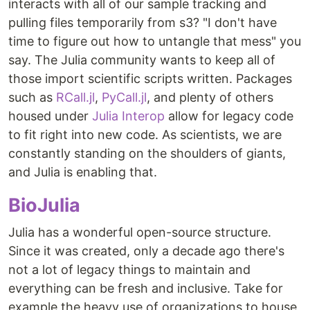
interacts with all of our sample tracking and
pulling files temporarily from s3? "I don't have
time to figure out how to untangle that mess" you
say. The Julia community wants to keep all of
those import scientific scripts written. Packages
such as
RCall.jl
,
PyCall.jl
, and plenty of others
housed under
Julia Interop
allow for legacy code
to fit right into new code. As scientists, we are
constantly standing on the shoulders of giants,
and Julia is enabling that.
BioJulia
Julia has a wonderful open-source structure.
Since it was created, only a decade ago there's
not a lot of legacy things to maintain and
everything can be fresh and inclusive. Take for
example the heavy use of organizations to house