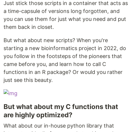
Just stick those scripts in a container that acts as
a time-capsule of versions long forgotten, and
you can use them for just what you need and put
them back in closet.
But what about new scripts? When you're
starting a new bioinformatics project in 2022, do
you follow in the footsteps of the pioneers that
came before you, and learn how to call C
functions in an R package? Or would you rather
just see this beauty.
But what about my C functions that
are highly optimized?
What about our in-house python library that