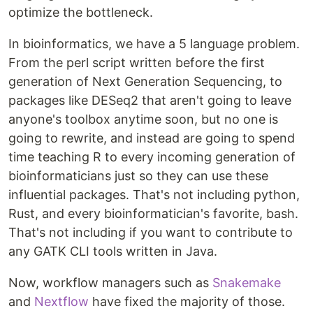
optimize the bottleneck.
In bioinformatics, we have a 5 language problem.
From the perl script written before the first
generation of Next Generation Sequencing, to
packages like DESeq2 that aren't going to leave
anyone's toolbox anytime soon, but no one is
going to rewrite, and instead are going to spend
time teaching R to every incoming generation of
bioinformaticians just so they can use these
influential packages. That's not including python,
Rust, and every bioinformatician's favorite, bash.
That's not including if you want to contribute to
any GATK CLI tools written in Java.
Now, workflow managers such as
Snakemake
and
Nextflow
have fixed the majority of those.