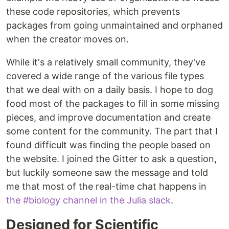
these code repositories, which prevents
packages from going unmaintained and orphaned
when the creator moves on.
While it's a relatively small community, they've
covered a wide range of the various file types
that we deal with on a daily basis. I hope to dog
food most of the packages to fill in some missing
pieces, and improve documentation and create
some content for the community. The part that I
found difficult was finding the people based on
the website. I joined the Gitter to ask a question,
but luckily someone saw the message and told
me that most of the real-time chat happens in
the #biology channel in the Julia slack
.
Designed for Scientific