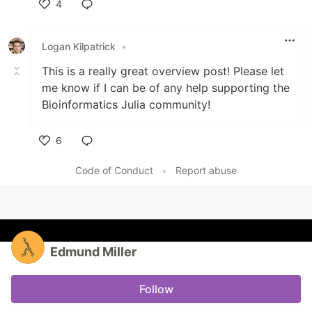
4
Like
Logan Kilpatrick
•
This is a really great overview post! Please let
me know if I can be of any help supporting the
Bioinformatics Julia community!
6
Like
Code of Conduct
•
Report abuse
Edmund Miller
Follow