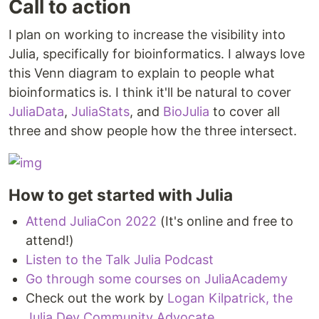
Call to action
I plan on working to increase the visibility into
Julia, specifically for bioinformatics. I always love
this Venn diagram to explain to people what
bioinformatics is. I think it'll be natural to cover
JuliaData
,
JuliaStats
, and
BioJulia
to cover all
three and show people how the three intersect.
How to get started with Julia
Attend JuliaCon 2022
(It's online and free to
attend!)
Listen to the Talk Julia Podcast
Go through some courses on JuliaAcademy
Check out the work by
Logan Kilpatrick, the
Julia Dev Community Advocate