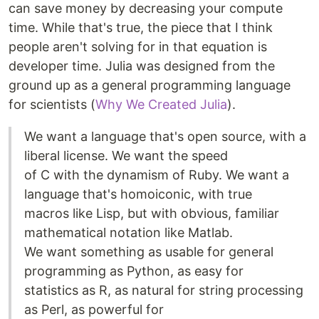
can save money by decreasing your compute
time. While that's true, the piece that I think
people aren't solving for in that equation is
developer time. Julia was designed from the
ground up as a general programming language
for scientists (
Why We Created Julia
).
We want a language that's open source, with a
liberal license. We want the speed
of C with the dynamism of Ruby. We want a
language that's homoiconic, with true
macros like Lisp, but with obvious, familiar
mathematical notation like Matlab.
We want something as usable for general
programming as Python, as easy for
statistics as R, as natural for string processing
as Perl, as powerful for