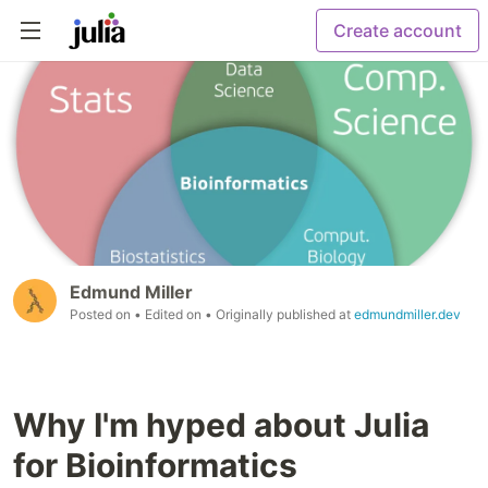
Create account
Edmund Miller
Posted on
• Edited on
• Originally published at
edmundmiller.dev
Why I'm hyped about Julia
for Bioinformatics