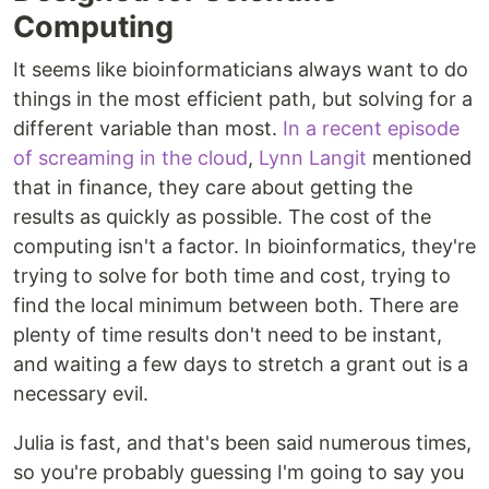
Computing
It seems like bioinformaticians always want to do
things in the most efficient path, but solving for a
different variable than most.
In a recent episode
of screaming in the cloud
,
Lynn Langit
mentioned
that in finance, they care about getting the
results as quickly as possible. The cost of the
computing isn't a factor. In bioinformatics, they're
trying to solve for both time and cost, trying to
find the local minimum between both. There are
plenty of time results don't need to be instant,
and waiting a few days to stretch a grant out is a
necessary evil.
Julia is fast, and that's been said numerous times,
so you're probably guessing I'm going to say you