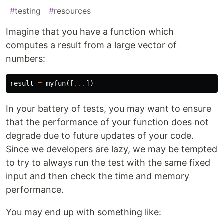
#
testing
#
resources
Imagine that you have a function which
computes a result from a large vector of
numbers:
result
=
myfun
([
...
])
In your battery of tests, you may want to ensure
that the performance of your function does not
degrade due to future updates of your code.
Since we developers are lazy, we may be tempted
to try to always run the test with the same fixed
input and then check the time and memory
performance.
You may end up with something like: