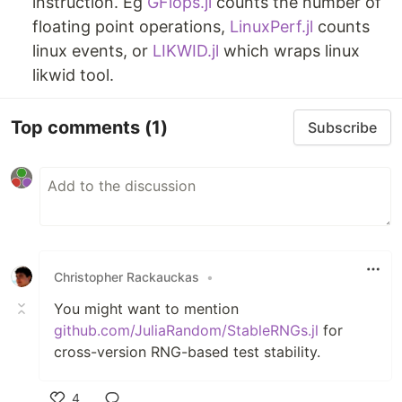
instruction. Eg
GFlops.jl
counts the number of
floating point operations,
LinuxPerf.jl
counts
linux events, or
LIKWID.jl
which wraps linux
likwid tool.
Top comments
(1)
Subscribe
Christopher Rackauckas
•
You might want to mention
github.com/JuliaRandom/StableRNGs.jl
for
cross-version RNG-based test stability.
4