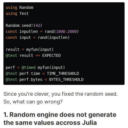
using
Random
using
Test
Random
.
seed!
(
42
)
const
inputlen
=
rand
(
1000
:
2000
)
const
input
=
rand
(
inputlen
)
result
=
myfun
(
input
)
@test
result
==
EXPECTED
perf
=
@timed
myfun
(
input
)
@test
perf
.
time
<
TIME_THRESHOLD
@test
perf
.
bytes
<
BYTES_THRESHOLD
Since you're clever, you fixed the random seed.
So, what can go wrong?
1. Random engine does not generate
the same values accross Julia