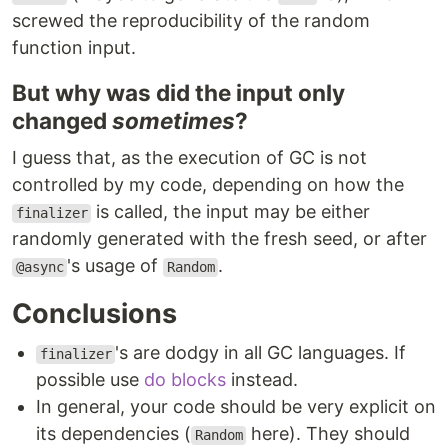
screwed the reproducibility of the random
function input.
But why was did the input only
changed
sometimes
?
I guess that, as the execution of GC is not
controlled by my code, depending on how the
is called, the input may be either
finalizer
randomly generated with the fresh seed, or after
's usage of
.
@async
Random
Conclusions
's are dodgy in all GC languages. If
finalizer
possible use
do blocks
instead.
In general, your code should be very explicit on
its dependencies (
here). They should
Random