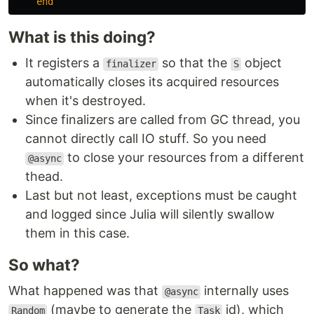
end
What is this doing?
It registers a
so that the
object
finalizer
S
automatically closes its acquired resources
when it's destroyed.
Since finalizers are called from GC thread, you
cannot directly call IO stuff. So you need
to close your resources from a different
@async
thead.
Last but not least, exceptions must be caught
and logged since Julia will silently swallow
them in this case.
So what?
What happened was that
internally uses
@async
(maybe to generate the
id), which
Random
Task