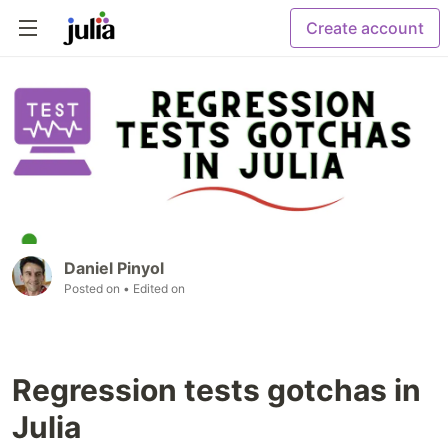
Create account
Daniel Pinyol
Posted on
• Edited on
Regression tests gotchas in
Julia