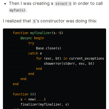
Then I was creating a
in order to call
struct S
.
myfun(s)
I realized that
's constructor was doing this:
S
function
 myfinalizer
(
s
::
S
)
@async
begin
try
Base
.
close
(
s
)
catch
e
for
(
exc
,
bt
)
in
current_exceptions
()
showerror
(
stderr
,
exc
,
bt
)
end
end
end
end
function
 S
()
s
=
new
(
....
)
finalizer
(
myfinalizer
,
s
)