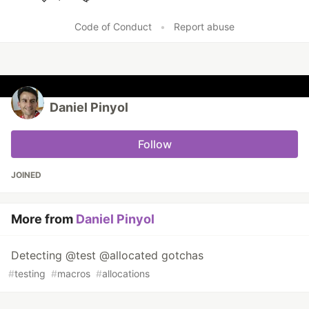
Like
Code of Conduct
•
Report abuse
Daniel Pinyol
Follow
JOINED
More from
Daniel Pinyol
Detecting @test @allocated gotchas
#
testing
#
macros
#
allocations