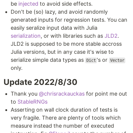
be
injected
to avoid side effects.
Don't be (so) lazy, and avoid randomly
generated inputs for regression tests. You can
easily seralize input data with Julia
serialization
, or with libraries such as
JLD2
.
JLD2 is supposed to be more stable accross
Julia versions, but in any case it's wise to
serialize simple data types as
's or
Dict
Vector
only.
Update 2022/8/30
Thank you
@chrisrackauckas
for point me out
to
StableRNGs
Asserting on wall clock duration of tests is
very fragile. There are plenty of tools which
measure instead the number of executed