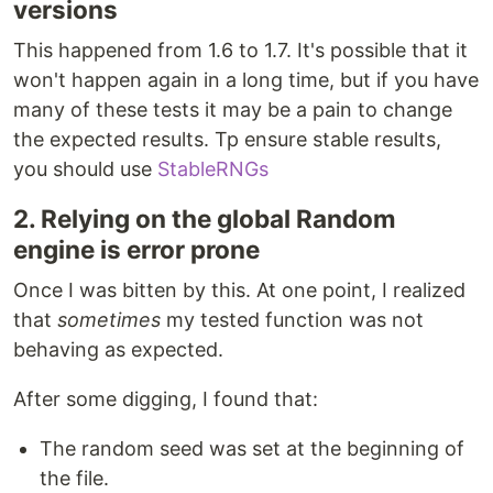
versions
This happened from 1.6 to 1.7. It's possible that it
won't happen again in a long time, but if you have
many of these tests it may be a pain to change
the expected results. Tp ensure stable results,
you should use
StableRNGs
2. Relying on the global Random
engine is error prone
Once I was bitten by this. At one point, I realized
that
sometimes
my tested function was not
behaving as expected.
After some digging, I found that:
The random seed was set at the beginning of
the file.