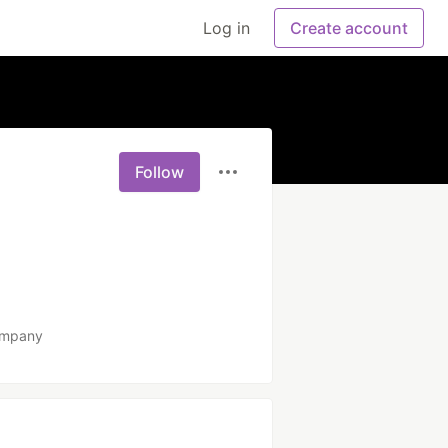
Log in
Create account
Follow
ompany