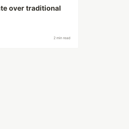
 over traditional
2 min read