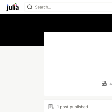
J
1 post published