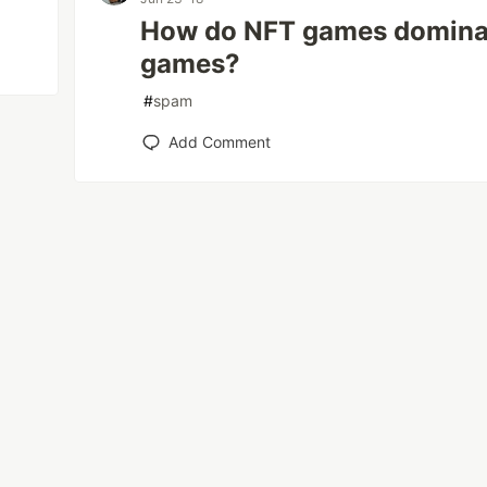
How do NFT games dominate
games?
#
spam
Add Comment