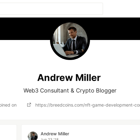
Andrew Miller
Web3 Consultant & Crypto Blogger
oined on
https://breedcoins.com/nft-game-development-c
Andrew Miller
Jun 23 '18