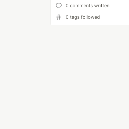
0 comments written
0 tags followed