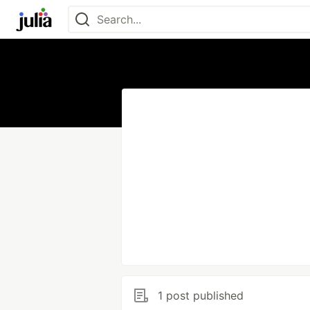
1 post published