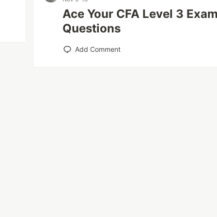
Ace Your CFA Level 3 Exam
Questions
Add Comment