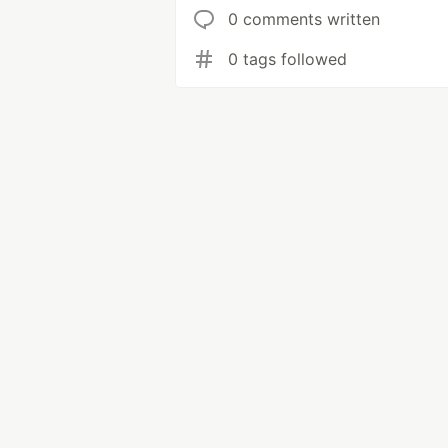
0 comments written
0 tags followed