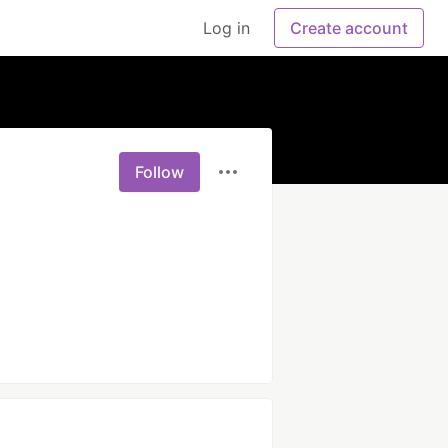
Log in
Create account
Follow