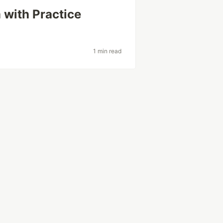
 with Practice
1 min read