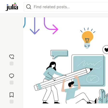
Add
reaction
Jump to
Comments
Save