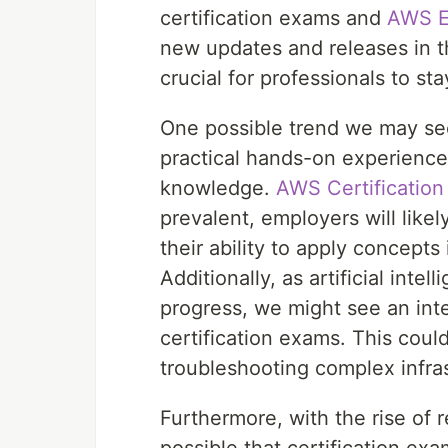
certification exams and
AWS 
new updates and releases in t
crucial for professionals to st
One possible trend we may see
practical hands-on experience 
knowledge.
AWS Certificatio
prevalent, employers will like
their ability to apply concepts
Additionally, as artificial int
progress, we might see an inte
certification exams. This coul
troubleshooting complex infra
Furthermore, with the rise of r