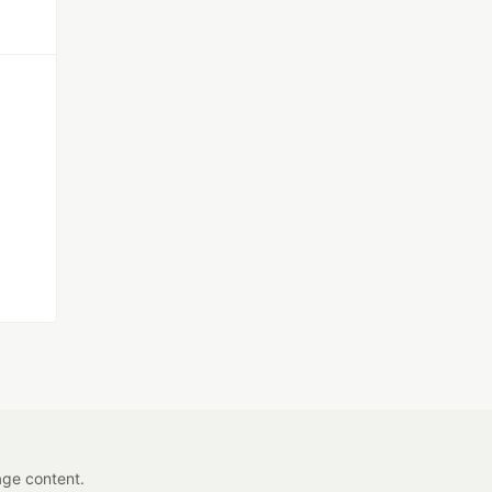
age content.