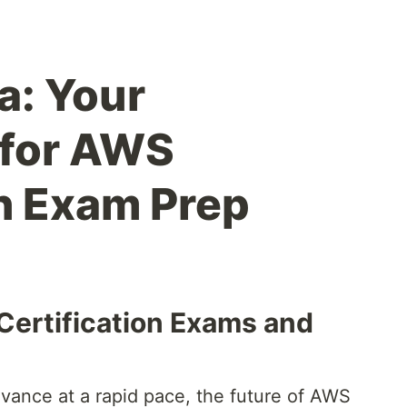
: Your
 for AWS
on Exam Prep
Certification Exams and
vance at a rapid pace, the future of AWS