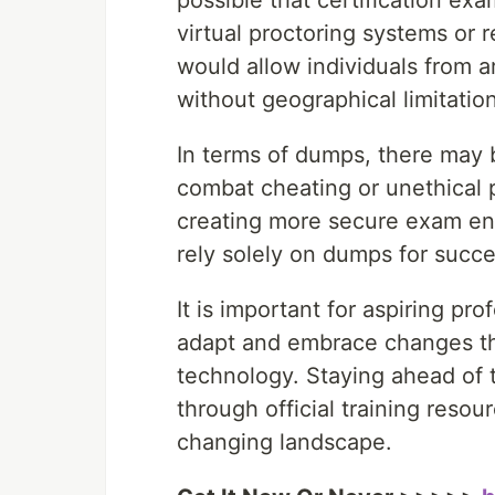
possible that certification e
virtual proctoring systems or 
would allow individuals from a
without geographical limitatio
In terms of dumps, there may b
combat cheating or unethical p
creating more secure exam env
rely solely on dumps for succe
It is important for aspiring pr
adapt and embrace changes t
technology. Staying ahead of t
through official training resour
changing landscape.