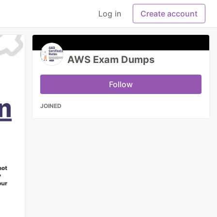
Log in
Create account
AWS Exam Dumps
Follow
JOINED