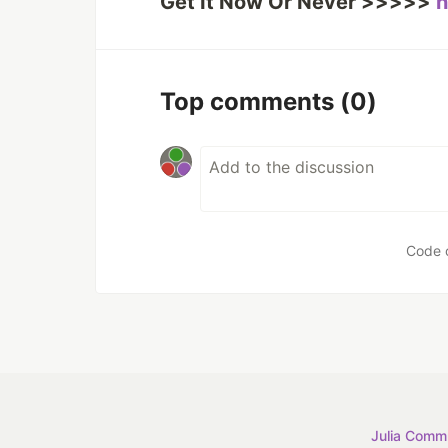
Get It Now Or Never >>>>>
h
Top comments
(0)
Code 
Julia Commu