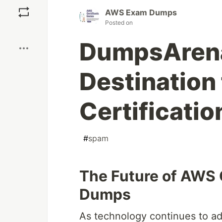
AWS Exam Dumps
Posted on
Boost
DumpsArena
Destination
Certificati
#
spam
The Future of AWS 
Dumps
As technology continues to ad