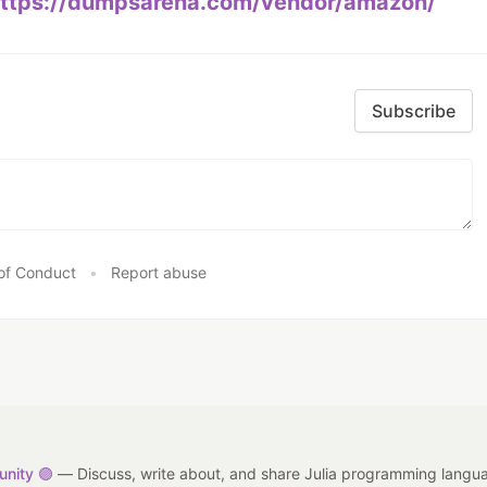
ttps://dumpsarena.com/vendor/amazon/
Subscribe
of Conduct
•
Report abuse
nity 🟣
— Discuss, write about, and share Julia programming langu