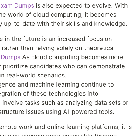
Exam Dumps
is also expected to evolve. With
he world of cloud computing, it becomes
ay up-to-date with their skills and knowledge.
 in the future is an increased focus on
rather than relying solely on theoretical
n Dumps
As cloud computing becomes more
ly prioritize candidates who can demonstrate
 in real-world scenarios.
elligence and machine learning continue to
gration of these technologies into
d involve tasks such as analyzing data sets or
structure issues using AI-powered tools.
emote work and online learning platforms, it is