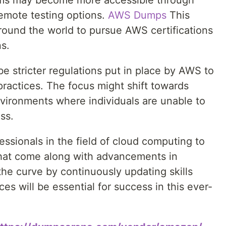
xams may become more accessible through
remote testing options.
AWS Dumps
This
round the world to pursue AWS certifications
ns.
e stricter regulations put in place by AWS to
ractices. The focus might shift towards
ironments where individuals are unable to
ss.
ofessionals in the field of cloud computing to
hat come along with advancements in
he curve by continuously updating skills
ces will be essential for success in this ever-