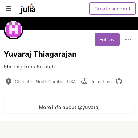
Create account
Follow
Yuvaraj Thiagarajan
Starting from Scratch
Charlotte, North Carolina, USA
Joined on
More info about @yuvaraj