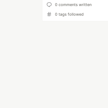
0 comments written
0 tags followed