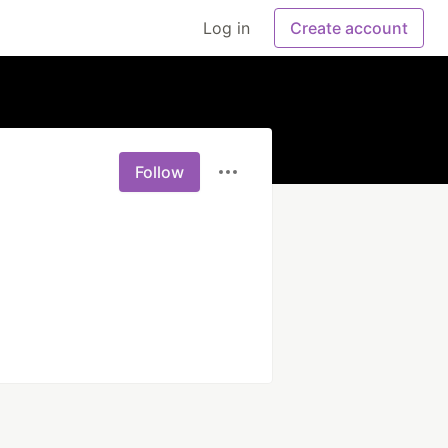
Log in
Create account
Follow