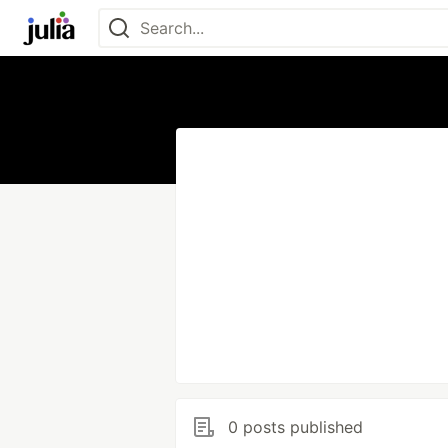
0 posts published