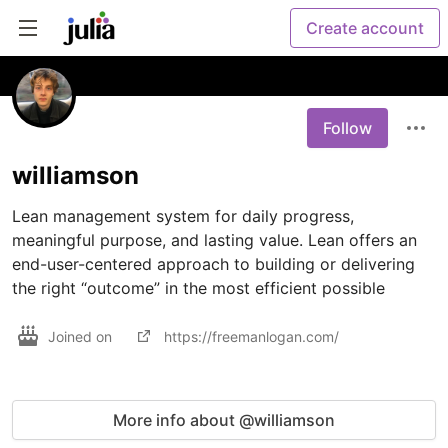
Create account
Follow
williamson
Lean management system for daily progress, 
meaningful purpose, and lasting value. Lean offers an 
end-user-centered approach to building or delivering 
the right “outcome” in the most efficient possible
Joined on
https://freemanlogan.com/
More info about @williamson