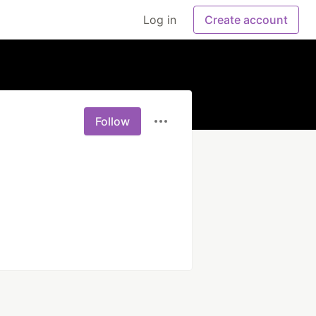
Log in
Create account
Follow