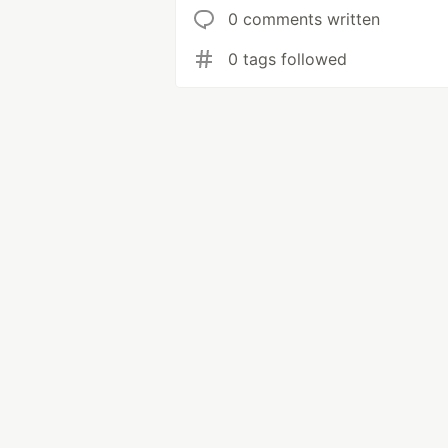
0 comments written
0 tags followed