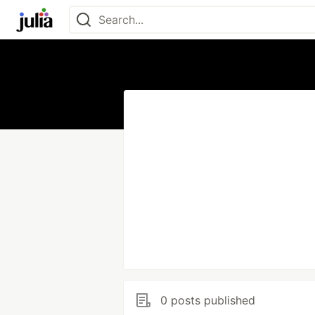
0 posts published