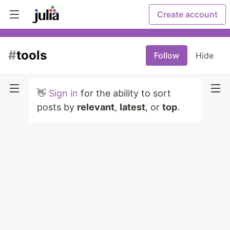
Create account
#
tools
Follow
Hide
👋
Sign in
for the ability to sort
posts by
relevant
,
latest
, or
top
.