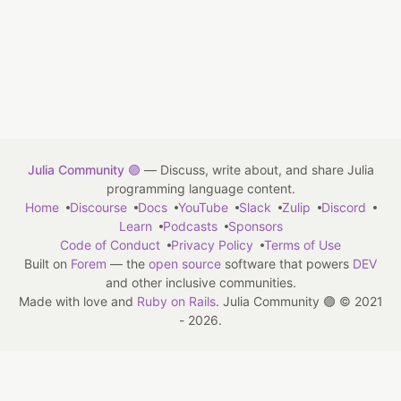
Julia Community 🟣
— Discuss, write about, and share Julia
programming language content.
Home
Discourse
Docs
YouTube
Slack
Zulip
Discord
Learn
Podcasts
Sponsors
Code of Conduct
Privacy Policy
Terms of Use
Built on
Forem
— the
open source
software that powers
DEV
and other inclusive communities.
Made with love and
Ruby on Rails
. Julia Community 🟣
©
2021
- 2026.