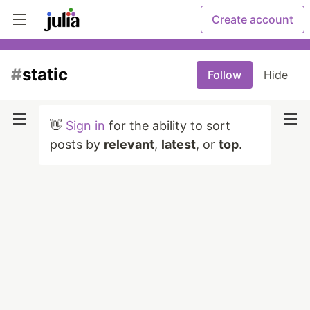
Create account
#
static
Follow
Hide
👋
Sign in
for the ability to sort
posts by
relevant
,
latest
, or
top
.