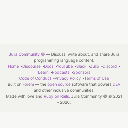
Julia Community 🟣
— Discuss, write about, and share Julia
programming language content.
Home
Discourse
Docs
YouTube
Slack
Zulip
Discord
Learn
Podcasts
Sponsors
Code of Conduct
Privacy Policy
Terms of Use
Built on
Forem
— the
open source
software that powers
DEV
and other inclusive communities.
Made with love and
Ruby on Rails
. Julia Community 🟣
©
2021
- 2026.