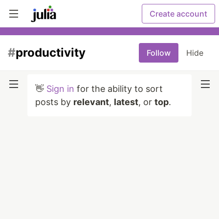
Create account
#
productivity
Follow
Hide
👋
Sign in
for the ability to sort
posts by
relevant
,
latest
, or
top
.