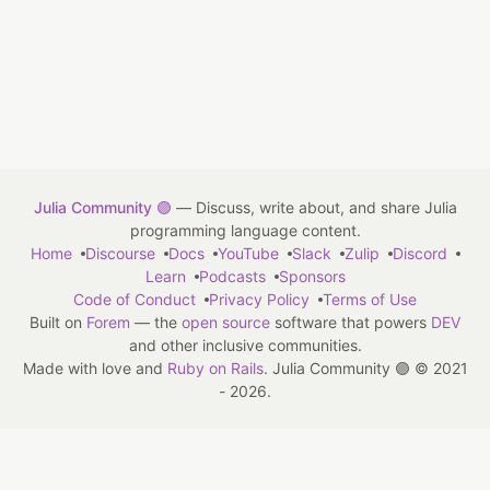
Julia Community 🟣
— Discuss, write about, and share Julia
programming language content.
Home
Discourse
Docs
YouTube
Slack
Zulip
Discord
Learn
Podcasts
Sponsors
Code of Conduct
Privacy Policy
Terms of Use
Built on
Forem
— the
open source
software that powers
DEV
and other inclusive communities.
Made with love and
Ruby on Rails
. Julia Community 🟣
©
2021
- 2026.