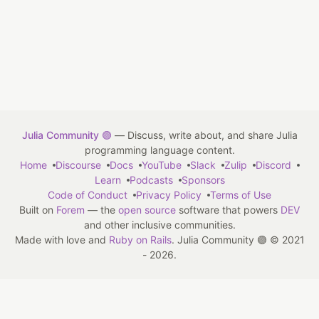
Julia Community 🟣
— Discuss, write about, and share Julia
programming language content.
Home
Discourse
Docs
YouTube
Slack
Zulip
Discord
Learn
Podcasts
Sponsors
Code of Conduct
Privacy Policy
Terms of Use
Built on
Forem
— the
open source
software that powers
DEV
and other inclusive communities.
Made with love and
Ruby on Rails
. Julia Community 🟣
©
2021
- 2026.