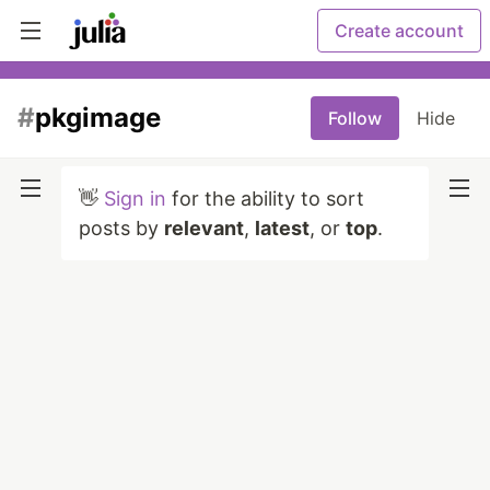
Create account
#
pkgimage
Follow
Hide
👋
Sign in
for the ability to sort
posts by
relevant
,
latest
, or
top
.