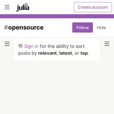
Create account
#
opensource
Follow
Hide
👋
Sign in
for the ability to sort
posts by
relevant
,
latest
, or
top
.