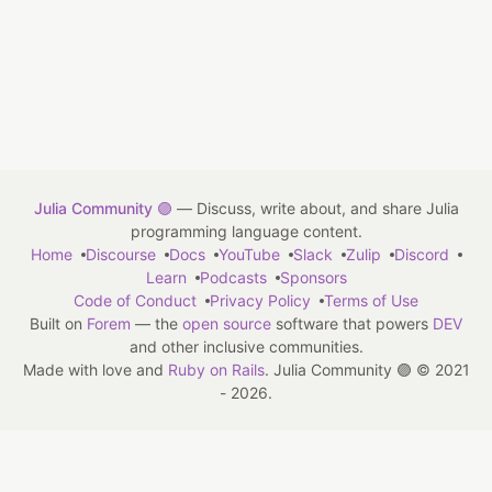
Julia Community 🟣
— Discuss, write about, and share Julia
programming language content.
Home
Discourse
Docs
YouTube
Slack
Zulip
Discord
Learn
Podcasts
Sponsors
Code of Conduct
Privacy Policy
Terms of Use
Built on
Forem
— the
open source
software that powers
DEV
and other inclusive communities.
Made with love and
Ruby on Rails
. Julia Community 🟣
©
2021
- 2026.