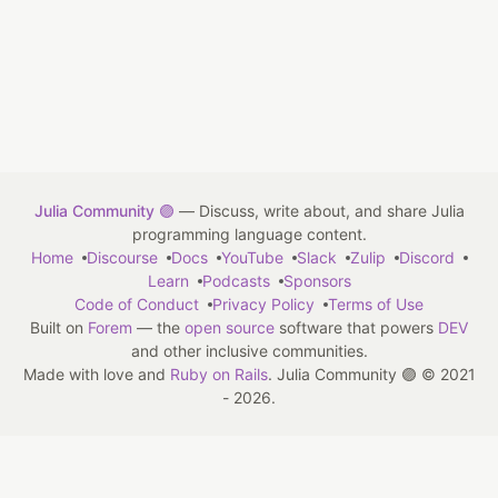
Julia Community 🟣
— Discuss, write about, and share Julia
programming language content.
Home
Discourse
Docs
YouTube
Slack
Zulip
Discord
Learn
Podcasts
Sponsors
Code of Conduct
Privacy Policy
Terms of Use
Built on
Forem
— the
open source
software that powers
DEV
and other inclusive communities.
Made with love and
Ruby on Rails
. Julia Community 🟣
©
2021
- 2026.