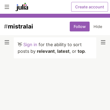
Create account
#
mistralai
Follow
Hide
👋
Sign in
for the ability to sort
posts by
relevant
,
latest
, or
top
.