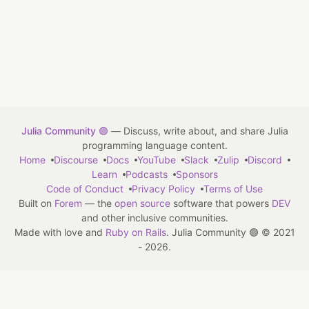
Julia Community 🟣
— Discuss, write about, and share Julia
programming language content.
Home
Discourse
Docs
YouTube
Slack
Zulip
Discord
Learn
Podcasts
Sponsors
Code of Conduct
Privacy Policy
Terms of Use
Built on
Forem
— the
open source
software that powers
DEV
and other inclusive communities.
Made with love and
Ruby on Rails
. Julia Community 🟣
©
2021
- 2026.