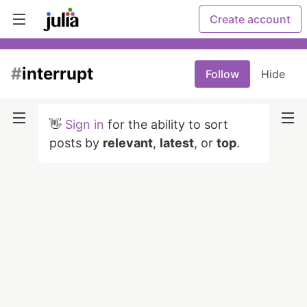
Create account
#
interrupt
Follow
Hide
👋
Sign in
for the ability to sort
posts by
relevant
,
latest
, or
top
.