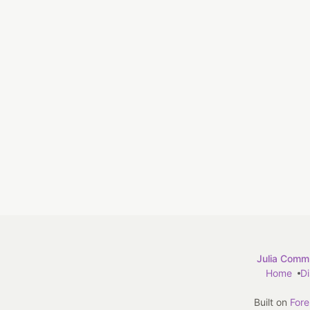
Julia Commu
Home
D
Built on
For