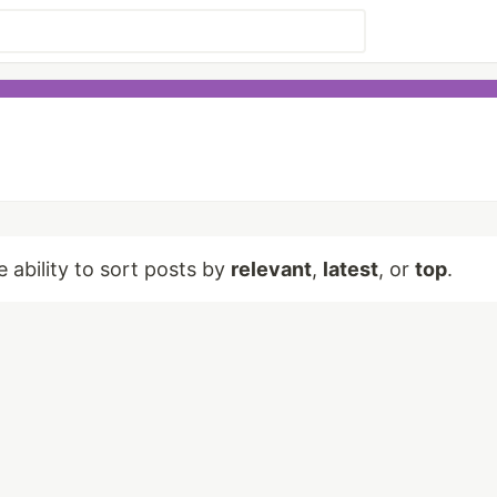
e ability to sort posts by
relevant
,
latest
, or
top
.