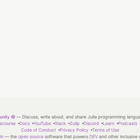
nity 🟣
— Discuss, write about, and share Julia programming langu
iscourse
Docs
YouTube
Slack
Zulip
Discord
Learn
Podcasts
Code of Conduct
Privacy Policy
Terms of Use
em
— the
open source
software that powers
DEV
and other inclusive