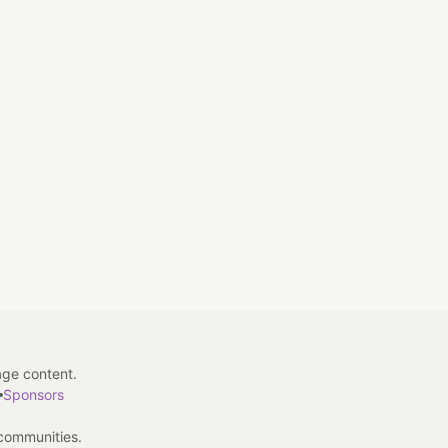
age content.
Sponsors
 communities.