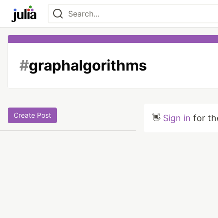
#
graphalgorithms
Create Post
👋
Sign in
for th