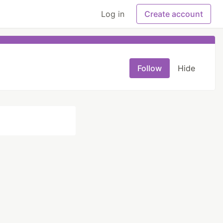
Log in
Create account
Follow
Hide