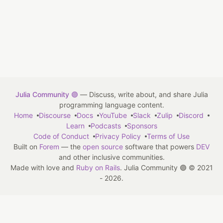
Julia Community 🟣
— Discuss, write about, and share Julia
programming language content.
Home
Discourse
Docs
YouTube
Slack
Zulip
Discord
Learn
Podcasts
Sponsors
Code of Conduct
Privacy Policy
Terms of Use
Built on
Forem
— the
open source
software that powers
DEV
and other inclusive communities.
Made with love and
Ruby on Rails
. Julia Community 🟣
©
2021
- 2026.