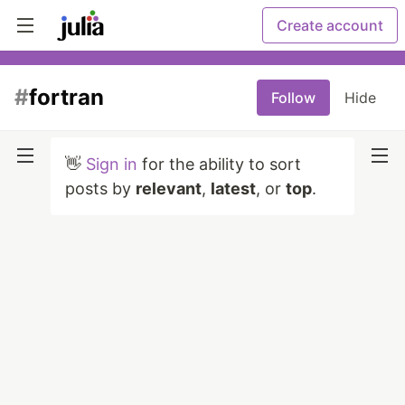
Create account
#
fortran
Follow
Hide
👋
Sign in
for the ability to sort
posts by
relevant
,
latest
, or
top
.