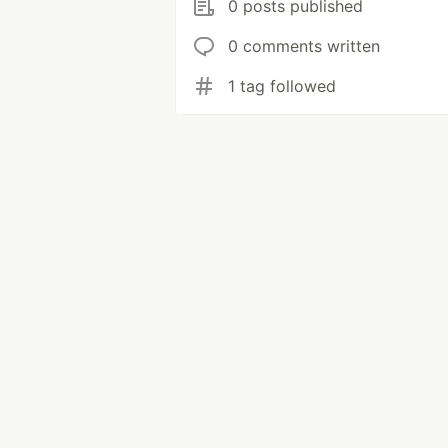
0 posts published
0 comments written
1 tag followed