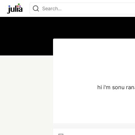
hi i'm sonu ran