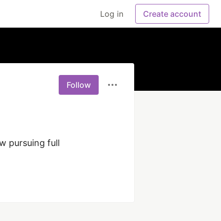
Log in
Create account
Follow
 pursuing full 