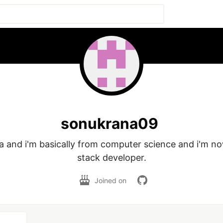
sonukrana09
a and i'm basically from computer science and i'm now
stack developer.
Joined on