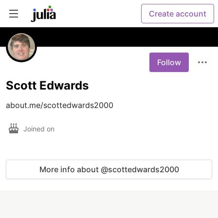
Create account
Follow
Scott Edwards
about.me/scottedwards2000
Joined on
More info about @scottedwards2000