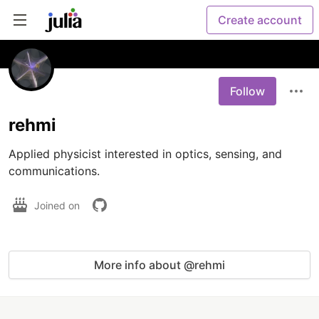
Create account
Follow
rehmi
Applied physicist interested in optics, sensing, and 
communications.
Joined on
More info about @rehmi