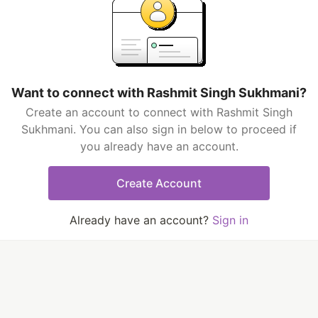
Want to connect with Rashmit Singh Sukhmani?
Create an account to connect with Rashmit Singh
Sukhmani. You can also sign in below to proceed if
you already have an account.
Create Account
Already have an account?
Sign in